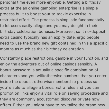
personal time even more enjoyable. Getting a birthday
extra at the an online gambling enterprise is a simple
process built to boost your to tackle expertise in
restricted effort. The process is simplistic fundamentally
to let users easily allege and you may delight in their
birthday celebration bonuses. Moreover, so it no-deposit
extra casino typically has an expiry date, ergo people
need to use the brand new gift contained in this a specific
months as much as their birthday celebration.
Constantly place restrictions, gamble in your function, and
enjoy the adventure out of online casinos sensibly. A
bonus password is actually a specific combination of
characters and you will/otherwise numbers that you enter
inside the deposit otherwise membership process so
you’re able to allege a bonus. Extra rules and you can
promotion links enjoy a vital role on saying procedure and
they are commonly accustomed discover private now
offers. Either, you might have to revitalize the brand new