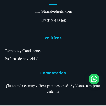
Info@transfordigital.com
+57 3150153160
Políticas
Términos y Condiciones
Políticas de privacidad
Comentarios
¡Tu opinión es muy valiosa para nosotros!. Ayúdanos a mejorar
cada día