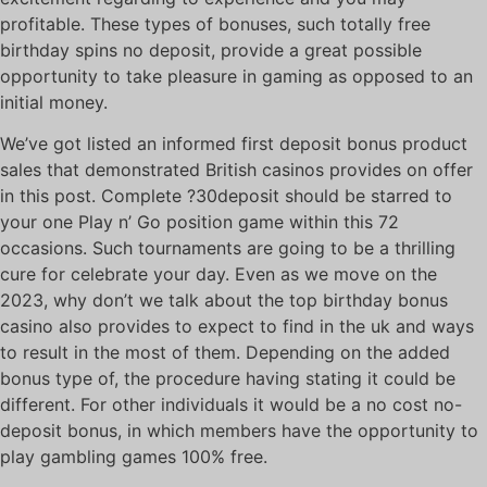
profitable. These types of bonuses, such totally free
birthday spins no deposit, provide a great possible
opportunity to take pleasure in gaming as opposed to an
initial money.
We’ve got listed an informed first deposit bonus product
sales that demonstrated British casinos provides on offer
in this post. Complete ?30deposit should be starred to
your one Play n’ Go position game within this 72
occasions. Such tournaments are going to be a thrilling
cure for celebrate your day. Even as we move on the
2023, why don’t we talk about the top birthday bonus
casino also provides to expect to find in the uk and ways
to result in the most of them. Depending on the added
bonus type of, the procedure having stating it could be
different. For other individuals it would be a no cost no-
deposit bonus, in which members have the opportunity to
play gambling games 100% free.