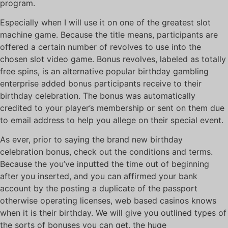
program.
Especially when I will use it on one of the greatest slot
machine game. Because the title means, participants are
offered a certain number of revolves to use into the
chosen slot video game. Bonus revolves, labeled as totally
free spins, is an alternative popular birthday gambling
enterprise added bonus participants receive to their
birthday celebration. The bonus was automatically
credited to your player’s membership or sent on them due
to email address to help you allege on their special event.
As ever, prior to saying the brand new birthday
celebration bonus, check out the conditions and terms.
Because the you’ve inputted the time out of beginning
after you inserted, and you can affirmed your bank
account by the posting a duplicate of the passport
otherwise operating licenses, web based casinos knows
when it is their birthday. We will give you outlined types of
the sorts of bonuses you can get, the huge