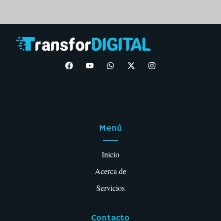
Menú
Inicio
Acerca de
Servicios
Contacto