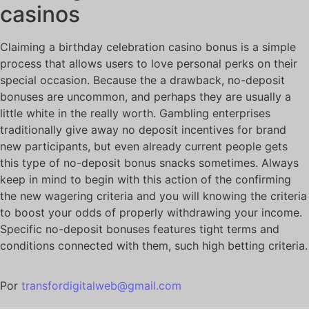
casinos
Claiming a birthday celebration casino bonus is a simple
process that allows users to love personal perks on their
special occasion. Because the a drawback, no-deposit
bonuses are uncommon, and perhaps they are usually a
little white in the really worth. Gambling enterprises
traditionally give away no deposit incentives for brand
new participants, but even already current people gets
this type of no-deposit bonus snacks sometimes. Always
keep in mind to begin with this action of the confirming
the new wagering criteria and you will knowing the criteria
to boost your odds of properly withdrawing your income.
Specific no-deposit bonuses features tight terms and
conditions connected with them, such high betting criteria.
Por
transfordigitalweb@gmail.com