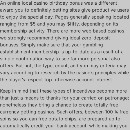
An online local casino birthday bonus was a different
award you to definitely betting sites give productive users
to enjoy the special day. Pages generally speaking located
ranging from $5 and you may $fifty, depending on its
membership activity. There are more web based casinos
we strongly recommend giving ideal zero-deposit
bonuses. Simply make sure that your gambling
establishment membership is up-to-date as a result of a
simple confirmation way to see far more personal also
offers. But not, the type, count, and you may criteria may
vary according to research by the casino’s principles while
the player’s respect top otherwise account interest.
Keep in mind that these types of incentives become more
than just a means to thanks for your carried on patronage;
nonetheless they bring a chance to create totally free
currency getting casinos. Such offers, between 100 % free
spins so you can free potato chips, are prepared up to
automatically credit your bank account, while making your