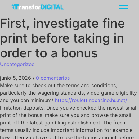
First, investigate fine
print before taking in
order to a bonus
Uncategorized
junio 5, 2026
/
0 comentarios
Make sure to check out the terms and conditions,
particularly the wagering standards, video game eligibility
and you can minimum/
https://roulettinocasino.hu.net/
limitation deposits. Once you’ve checked the newest small
print of the bonus, make sure you and browse the small
print off the latest gambling establishment. The fresh
terms usually include important information for example
how often you have got to use the bonus amount before