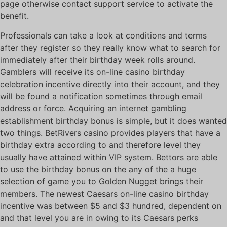
page otherwise contact support service to activate the
benefit.
Professionals can take a look at conditions and terms
after they register so they really know what to search for
immediately after their birthday week rolls around.
Gamblers will receive its on-line casino birthday
celebration incentive directly into their account, and they
will be found a notification sometimes through email
address or force. Acquiring an internet gambling
establishment birthday bonus is simple, but it does wanted
two things. BetRivers casino provides players that have a
birthday extra according to and therefore level they
usually have attained within VIP system. Bettors are able
to use the birthday bonus on the any of the a huge
selection of game you to Golden Nugget brings their
members. The newest Caesars on-line casino birthday
incentive was between $5 and $3 hundred, dependent on
and that level you are in owing to its Caesars perks