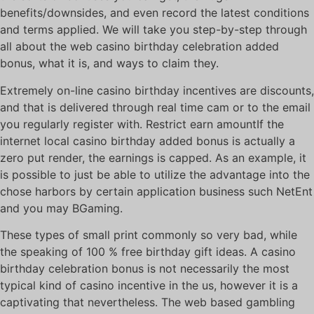
benefits/downsides, and even record the latest conditions
and terms applied. We will take you step-by-step through
all about the web casino birthday celebration added
bonus, what it is, and ways to claim they.
Extremely on-line casino birthday incentives are discounts,
and that is delivered through real time cam or to the email
you regularly register with. Restrict earn amountIf the
internet local casino birthday added bonus is actually a
zero put render, the earnings is capped. As an example, it
is possible to just be able to utilize the advantage into the
chose harbors by certain application business such NetEnt
and you may BGaming.
These types of small print commonly so very bad, while
the speaking of 100 % free birthday gift ideas. A casino
birthday celebration bonus is not necessarily the most
typical kind of casino incentive in the us, however it is a
captivating that nevertheless. The web based gambling