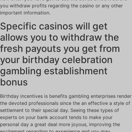
you withdraw profits regarding the casino or any other
important information.
Specific casinos will get
allows you to withdraw the
fresh payouts you get from
your birthday celebration
gambling establishment
bonus
Birthday incentives is benefits gambling enterprises render
the devoted professionals since the an effective a style of
settlement to their special day. Seeing these types of
experts on your bank account tends to make your
personal day a great deal more joyous, improving the
excitement regarding to experience and you may