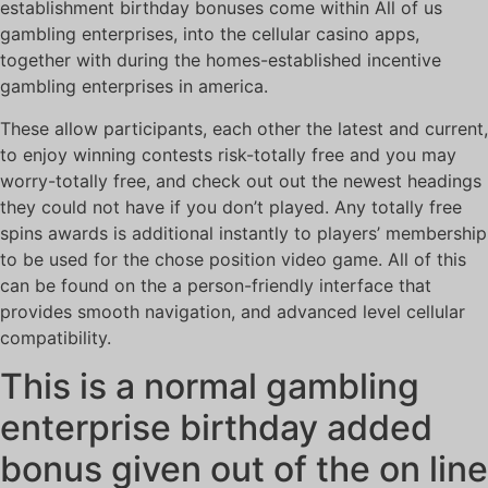
establishment birthday bonuses come within All of us
gambling enterprises, into the cellular casino apps,
together with during the homes-established incentive
gambling enterprises in america.
These allow participants, each other the latest and current,
to enjoy winning contests risk-totally free and you may
worry-totally free, and check out out the newest headings
they could not have if you don’t played. Any totally free
spins awards is additional instantly to players’ membership
to be used for the chose position video game. All of this
can be found on the a person-friendly interface that
provides smooth navigation, and advanced level cellular
compatibility.
This is a normal gambling
enterprise birthday added
bonus given out of the on line