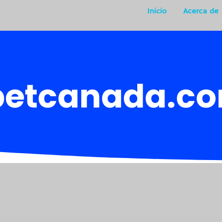
Inicio
Acerca de
betcanada.c