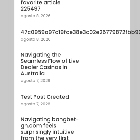
favorite article
225497
agosto 8, 2026
47c0959a97c19fce38e3c02e26779872fbb9
agosto 8, 2026
Navigating the
Seamless Flow of Live
Dealer Casinos in
Australia
agosto 7, 2026
Test Post Created
agosto 7, 2026
Navigating bangbet-
gh.com feels
surprisingly intuitive
from the very first