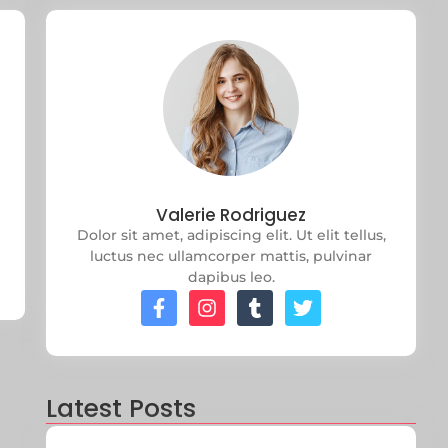
Valerie Rodriguez
Dolor sit amet, adipiscing elit. Ut elit tellus,
luctus nec ullamcorper mattis, pulvinar
dapibus leo.
Latest Posts