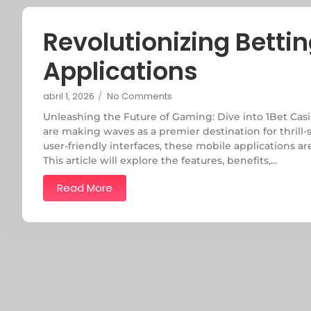
Revolutionizing Bettin
Applications
abril 1, 2026
/
No Comments
Unleashing the Future of Gaming: Dive into 1Bet Cas
are making waves as a premier destination for thril
user-friendly interfaces, these mobile applications a
This article will explore the features, benefits,...
Read More