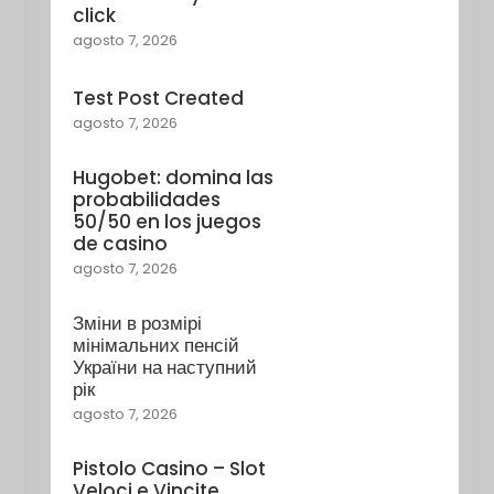
click
agosto 7, 2026
Test Post Created
agosto 7, 2026
Hugobet: domina las
probabilidades
50/50 en los juegos
de casino
agosto 7, 2026
Зміни в розмірі
мінімальних пенсій
України на наступний
рік
agosto 7, 2026
Pistolo Casino – Slot
Veloci e Vincite