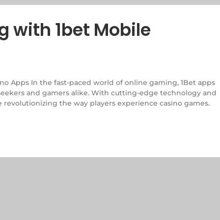
g with 1bet Mobile
ino Apps In the fast-paced world of online gaming, 1Bet apps
l-seekers and gamers alike. With cutting-edge technology and
re revolutionizing the way players experience casino games.