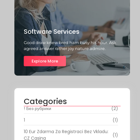
Software Services
Good draw knew bred ham busy his hour. Ask
agreed answer rather joy nature admire.
Explore More
Categories
! Без рубрики
(2)
1
(1)
10 Eur Zdarma Za Registraci Bez Vkladu:
(1)
CZ Casina