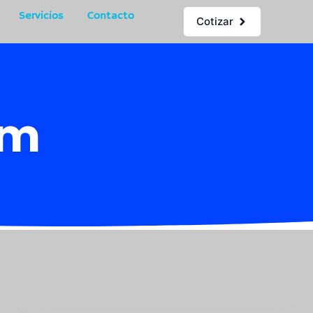
Servicios
Contacto
Cotizar
om