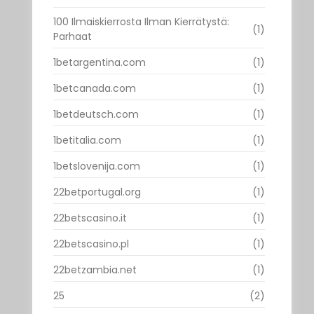
100 Ilmaiskierrosta Ilman Kierrätystä:
(1)
Parhaat
1betargentina.com
(1)
1betcanada.com
(1)
1betdeutsch.com
(1)
1betitalia.com
(1)
1betslovenija.com
(1)
22betportugal.org
(1)
22betscasino.it
(1)
22betscasino.pl
(1)
22betzambia.net
(1)
25
(2)