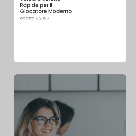
Rapide per il
Giocatore Moderno
agosto 7, 2026
Load More