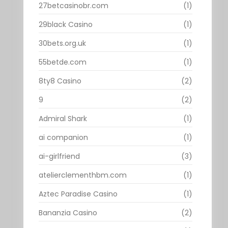
27betcasinobr.com
(1)
29black Casino
(1)
30bets.org.uk
(1)
55betde.com
(1)
8ty8 Casino
(2)
9
(2)
Admiral Shark
(1)
ai companion
(1)
ai-girlfriend
(3)
atelierclementhbm.com
(1)
Aztec Paradise Casino
(1)
Bananzia Casino
(2)