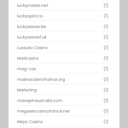
luckymates.net
(1)
luckyspin1.ca
(1)
luckywaves.be
(1)
luckywaves1.uk
(1)
Lussurio Casino
(1)
Madcasino
(1)
mag-cas
(1)
malinacasinofrance.org
(1)
Marketing
(1)
maxispinaustralia.com
(1)
megawincasinofrance.net
(1)
Mejor Casino
(1)