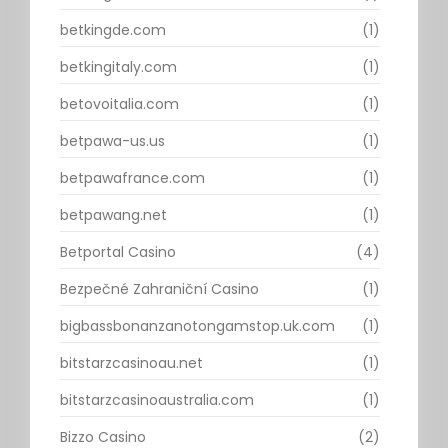
betkingde.com
(1)
betkingitaly.com
(1)
betovoitalia.com
(1)
betpawa-us.us
(1)
betpawafrance.com
(1)
betpawang.net
(1)
Betportal Casino
(4)
Bezpečné Zahraniční Casino
(1)
bigbassbonanzanotongamstop.uk.com
(1)
bitstarzcasinoau.net
(1)
bitstarzcasinoaustralia.com
(1)
Bizzo Casino
(2)