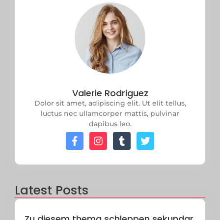
Valerie Rodriguez
Dolor sit amet, adipiscing elit. Ut elit tellus,
luctus nec ullamcorper mattis, pulvinar
dapibus leo.
Latest Posts
Zu diesem thema schleppen sekundar