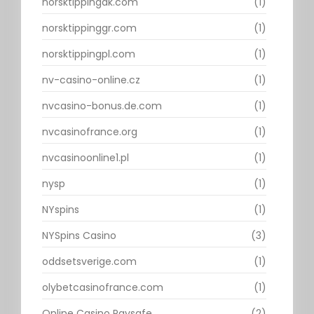
norsktippingdk.com
(1)
norsktippinggr.com
(1)
norsktippingpl.com
(1)
nv-casino-online.cz
(1)
nvcasino-bonus.de.com
(1)
nvcasinofrance.org
(1)
nvcasinoonline1.pl
(1)
nysp
(1)
NYspins
(1)
NYSpins Casino
(3)
oddsetsverige.com
(1)
olybetcasinofrance.com
(1)
Online Casino Paysafe
(2)