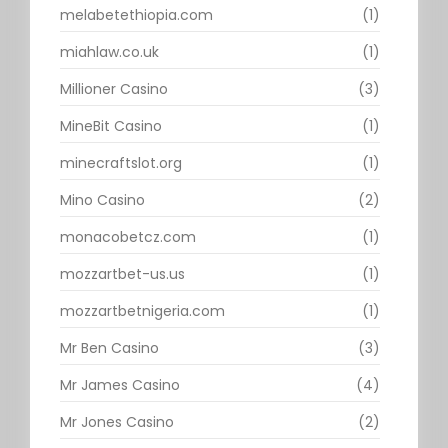
melabetethiopia.com
(1)
miahlaw.co.uk
(1)
Millioner Casino
(3)
MineBit Casino
(1)
minecraftslot.org
(1)
Mino Casino
(2)
monacobetcz.com
(1)
mozzartbet-us.us
(1)
mozzartbetnigeria.com
(1)
Mr Ben Casino
(3)
Mr James Casino
(4)
Mr Jones Casino
(2)