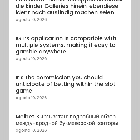
die kinder Galleries hinein, ebendiese
ident nach ausfindig machen seien
agosto 10, 2026
IGT’s application is compatible with
multiple systems, making it easy to
gamble anywhere
agosto 10, 2026
It’s the commission you should
anticipate of betting within the slot
game
agosto 10, 2026
Melbet Кыргызстан: подробный обзор
международной букмекерской конторы
agosto 10, 2026