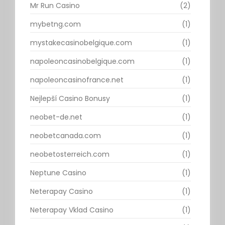
Mr Run Casino
(2)
mybetng.com
(1)
mystakecasinobelgique.com
(1)
napoleoncasinobelgique.com
(1)
napoleoncasinofrance.net
(1)
Nejlepší Casino Bonusy
(1)
neobet-de.net
(1)
neobetcanada.com
(1)
neobetosterreich.com
(1)
Neptune Casino
(1)
Neterapay Casino
(1)
Neterapay Vklad Casino
(1)