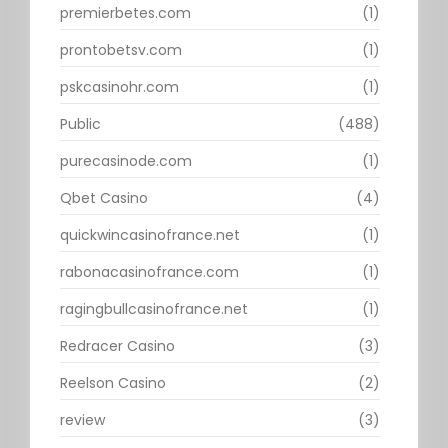
premierbetes.com
(1)
prontobetsv.com
(1)
pskcasinohr.com
(1)
Public
(488)
purecasinode.com
(1)
Qbet Casino
(4)
quickwincasinofrance.net
(1)
rabonacasinofrance.com
(1)
ragingbullcasinofrance.net
(1)
Redracer Casino
(3)
Reelson Casino
(2)
review
(3)