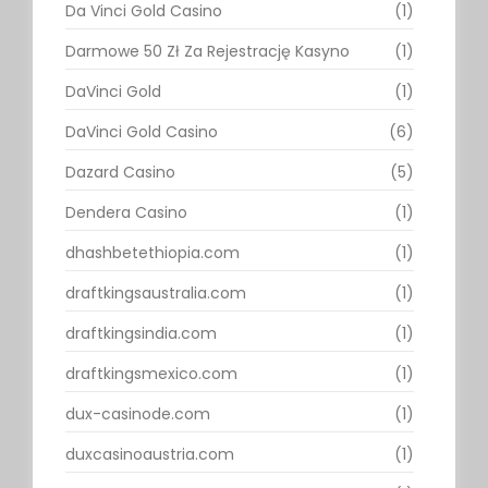
Da Vinci Gold Casino
(1)
Darmowe 50 Zł Za Rejestrację Kasyno
(1)
DaVinci Gold
(1)
DaVinci Gold Casino
(6)
Dazard Casino
(5)
Dendera Casino
(1)
dhashbetethiopia.com
(1)
draftkingsaustralia.com
(1)
draftkingsindia.com
(1)
draftkingsmexico.com
(1)
dux-casinode.com
(1)
duxcasinoaustria.com
(1)