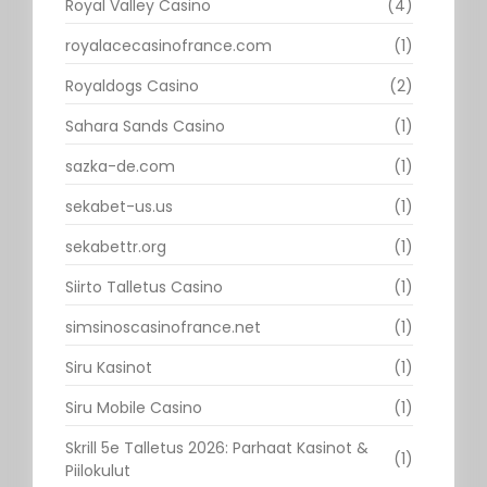
Royal Valley Casino
(4)
royalacecasinofrance.com
(1)
Royaldogs Casino
(2)
Sahara Sands Casino
(1)
sazka-de.com
(1)
sekabet-us.us
(1)
sekabettr.org
(1)
Siirto Talletus Casino
(1)
simsinoscasinofrance.net
(1)
Siru Kasinot
(1)
Siru Mobile Casino
(1)
Skrill 5e Talletus 2026: Parhaat Kasinot &
(1)
Piilokulut