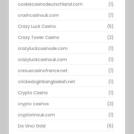
cookiecasinodeutschland.com
(1)
crashcasinouk.com
(1)
Crazy Luck Casino
(5)
Crazy Tower Сasino
(2)
crazyluckcasinode.com
(1)
crazyluckcasinouk.com
(1)
cresuscasinofrance.net
(1)
crickexloginbangladesh.net
(1)
Crypto Casino
(1)
crypto casinos
(3)
cryptorinouk.com
(1)
Da Vinci Gold
(6)