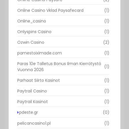
Online Casino Vklad Paysafecard
(1)
Online_casino
(1)
Onlyspins Casino
(1)
Ozwin Casino
(2)
pamestoiximade.com
(1)
Paras 10e Talletus Bonus Ilman Kierrätystä
(1)
Vuonna 2026
Parhaat Siirto Kasinot
(1)
Paytrail Casino
(1)
Paytrail Kasinot
(1)
pdeste.gr
(0)
pelicancasino1.pl
(1)