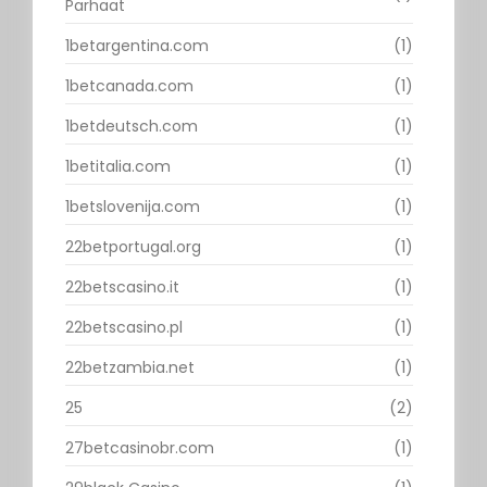
Parhaat
1betargentina.com
(1)
1betcanada.com
(1)
1betdeutsch.com
(1)
1betitalia.com
(1)
1betslovenija.com
(1)
22betportugal.org
(1)
22betscasino.it
(1)
22betscasino.pl
(1)
22betzambia.net
(1)
25
(2)
27betcasinobr.com
(1)