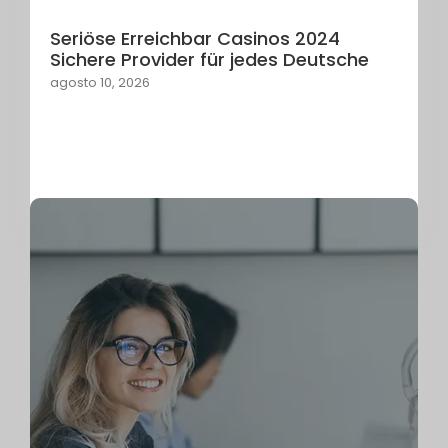
Seriöse Erreichbar Casinos 2024
Sichere Provider für jedes Deutsche
agosto 10, 2026
Load More