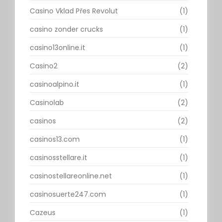
Casino Vklad Přes Revolut
(1)
casino zonder crucks
(1)
casino13online.it
(1)
Casino2
(2)
casinoalpino.it
(1)
Casinolab
(2)
casinos
(2)
casinos13.com
(1)
casinosstellare.it
(1)
casinostellareonline.net
(1)
casinosuerte247.com
(1)
Cazeus
(1)