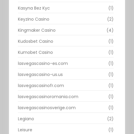
Kasyna Bez Kyc
(1)
Keyzino Casino
(2)
Kingmaker Casino
(4)
Kudosbet Casino
(1)
Kumobet Casino
(1)
lasvegascasino-es.com
(1)
lasvegascasino-us.us
(1)
lasvegascasinofr.com
(1)
lasvegascasinoromania.com
(1)
lasvegascasinosverige.com
(1)
Legiano
(2)
Leisure
(1)