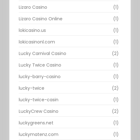
Lizaro Casino
(1)
Lizaro Casino Online
(1)
lokicasino.us
(1)
lokicasinonl.com
(1)
Lucky Carnival Casino
(2)
Lucky Twice Casino
(1)
lucky-barry-casino
(1)
lucky-twice
(2)
lucky-twice-casin
(1)
LuckyCrew Casino
(2)
luckygreens.net
(1)
luckymatenz.com
(1)