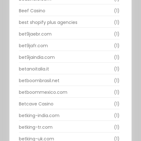
Beef Casino
(1)
best shopify plus agencies
(1)
bet9jaebr.com
(1)
bet9jafr.com
(1)
bet9jaindia.com
(1)
betanoitalia.it
(1)
betboombrasil.net
(1)
betboommexico.com
(1)
Betcave Casino
(1)
betking-india.com
(1)
betking-tr.com
(1)
betking-uk.com
(1)