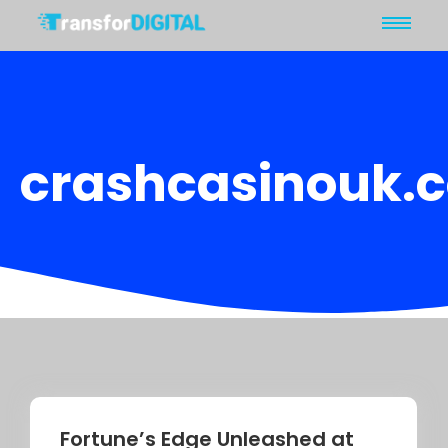
crashcasinouk.
Fortune’s Edge Unleashed at