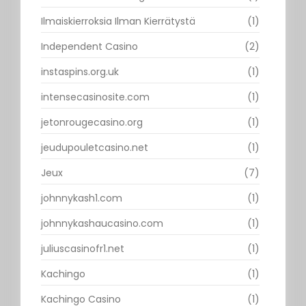
Ilmaiskierroksia Ilman Kierrätystä
(1)
Independent Casino
(2)
instaspins.org.uk
(1)
intensecasinosite.com
(1)
jetonrougecasino.org
(1)
jeudupouletcasino.net
(1)
Jeux
(7)
johnnykash1.com
(1)
johnnykashaucasino.com
(1)
juliuscasinofr1.net
(1)
Kachingo
(1)
Kachingo Casino
(1)