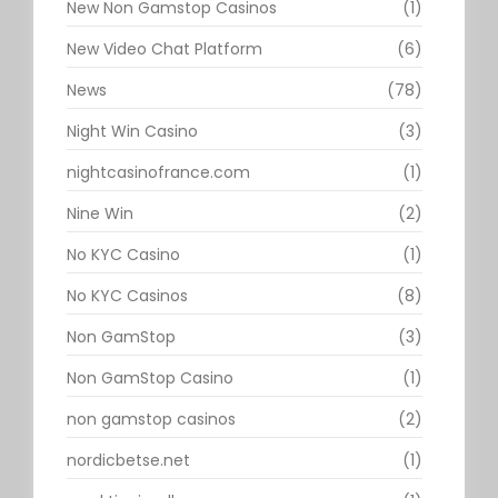
New Non Gamstop Casinos
(1)
New Video Chat Platform
(6)
News
(78)
Night Win Casino
(3)
nightcasinofrance.com
(1)
Nine Win
(2)
No KYC Casino
(1)
No KYC Casinos
(8)
Non GamStop
(3)
Non GamStop Casino
(1)
non gamstop casinos
(2)
nordicbetse.net
(1)