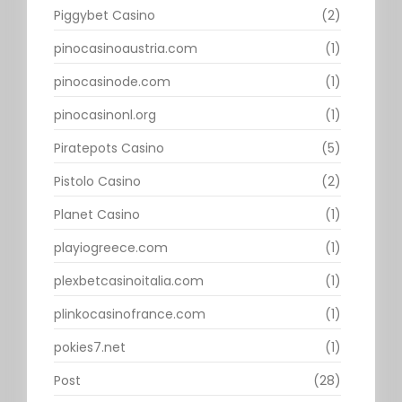
Piggybet Casino
(2)
pinocasinoaustria.com
(1)
pinocasinode.com
(1)
pinocasinonl.org
(1)
Piratepots Casino
(5)
Pistolo Casino
(2)
Planet Casino
(1)
playiogreece.com
(1)
plexbetcasinoitalia.com
(1)
plinkocasinofrance.com
(1)
pokies7.net
(1)
Post
(28)