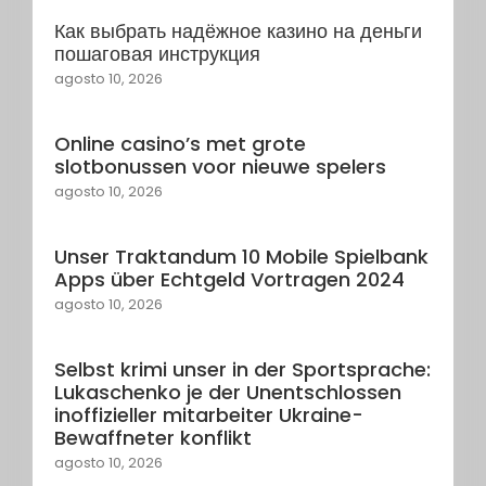
Как выбрать надёжное казино на деньги
пошаговая инструкция
agosto 10, 2026
Online casino’s met grote
slotbonussen voor nieuwe spelers
agosto 10, 2026
Unser Traktandum 10 Mobile Spielbank
Apps über Echtgeld Vortragen 2024
agosto 10, 2026
Selbst krimi unser in der Sportsprache:
Lukaschenko je der Unentschlossen
inoffizieller mitarbeiter Ukraine-
Bewaffneter konflikt
agosto 10, 2026