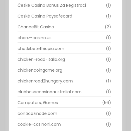
České Casino Bonus Za Registraci
(1)
České Casino Paysafecard
(1)
ChanceBit Casino
(2)
chanz-casino.us
(1)
chatkibetethiopia.com
(1)
chicken-road-italia.org
(1)
chickencoingame.org
(1)
chickenroad2hungary.com
(1)
clubhousecasinoaustralia1.com
(1)
Computers, Games
(56)
conticazinode.com
(1)
cookie-casinonl.com
(1)