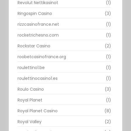
Revolut Nettikasinot
(1)
Ringospin Casino
(3)
rizzcasinofrance.net
(1)
rocketrichesno.com
(1)
Rockstar Casino
(2)
roobetcasinofrance.org
(1)
roulettino1.be
(1)
roulettinocasino1.es
(1)
Roulo Casino
(3)
Royal Planet
(1)
Royal Planet Casino
(8)
Royal Valley
(2)