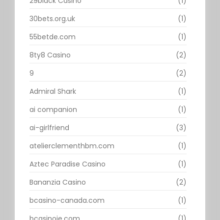
29black Casino
(1)
30bets.org.uk
(1)
55betde.com
(1)
8ty8 Casino
(2)
9
(2)
Admiral Shark
(1)
ai companion
(1)
ai-girlfriend
(3)
atelierclementhbm.com
(1)
Aztec Paradise Casino
(1)
Bananzia Casino
(2)
bcasino-canada.com
(1)
bcasinoie.com
(1)