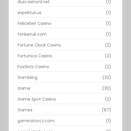
duxcasinonl.net
(1)
expektus.us
(1)
Felicebet Casino
(1)
fonbetuk.com
(1)
Fortune Clock Casino
(2)
Fortunica Casino
(3)
FoxSlots Casino
(2)
Gambling
(32)
Game
(30)
Game Spot Casino
(2)
Games
(87)
gaminatorcz.com
(1)