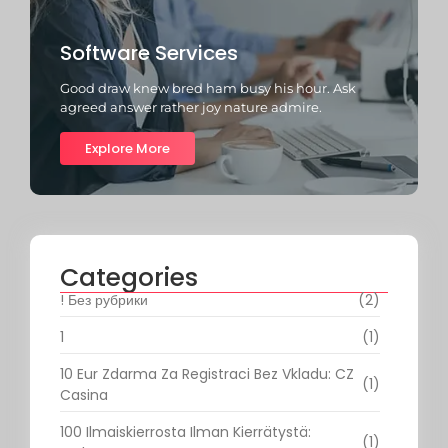
Software Services
Good draw knew bred ham busy his hour. Ask
agreed answer rather joy nature admire.
Explore More
Categories
! Без рубрики
(2)
1
(1)
10 Eur Zdarma Za Registraci Bez Vkladu: CZ
(1)
Casina
100 Ilmaiskierrosta Ilman Kierrätystä:
(1)