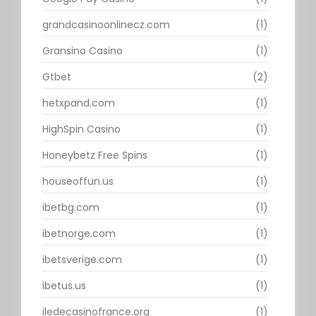
grandcasinoonlinecz.com
(1)
Gransino Casino
(1)
Gtbet
(2)
hetxpand.com
(1)
HighSpin Casino
(1)
Honeybetz Free Spins
(1)
houseoffun.us
(1)
ibetbg.com
(1)
ibetnorge.com
(1)
ibetsverige.com
(1)
ibetus.us
(1)
iledecasinofrance.org
(1)