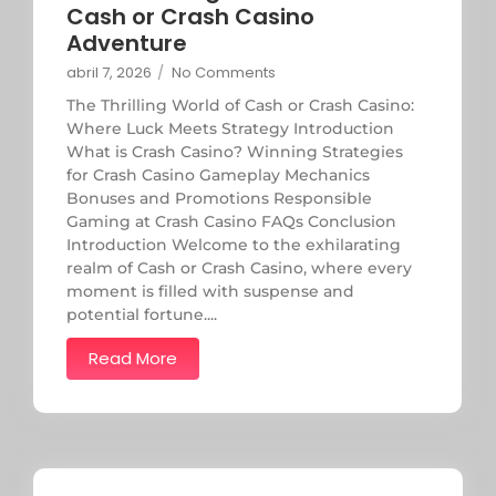
Cash or Crash Casino
Adventure
abril 7, 2026
/
No Comments
The Thrilling World of Cash or Crash Casino:
Where Luck Meets Strategy Introduction
What is Crash Casino? Winning Strategies
for Crash Casino Gameplay Mechanics
Bonuses and Promotions Responsible
Gaming at Crash Casino FAQs Conclusion
Introduction Welcome to the exhilarating
realm of Cash or Crash Casino, where every
moment is filled with suspense and
potential fortune....
Read More