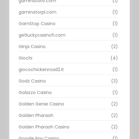
gaminatorlv.com
(1)
gaminatorpl.com
(1)
GamStop Casino
(1)
getluckycasinofi.com
(1)
Ginja Casino
(2)
Giochi
(4)
giocochickenroad2.it
(1)
Godz Casino
(3)
Golazzo Casino
(1)
Golden Genie Casino
(2)
Golden Pharaoh
(2)
Golden Pharaoh Casino
(2)
Google Pay Casino
(1)