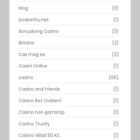
blog
(11)
boabethu.net
(1)
Bonuskong Casino
(3)
Britsino
(2)
Cas mag es
(2)
Casini Online
(1)
casino
(66)
Casino and Friends
(1)
Casino Bez Ověření
(1)
Casino non gamstop
(1)
Casino Trustly
(1)
Casino Vklad 50 Kč
(1)