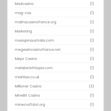
Madcasino
(1)
mag-cas
(1)
malinacasinofrance.org
(1)
Marketing
(1)
maxispinaustralia.com
(1)
megawincasinofrance.net
(1)
Mejor Casino
(1)
melabetethiopia.com
(1)
miahlaw.co.uk
(1)
Millioner Casino
(3)
MineBit Casino
(1)
minecraftslot.org
(1)