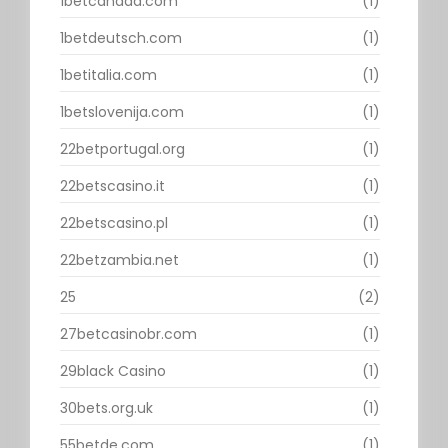
1betcanada.com
(1)
1betdeutsch.com
(1)
1betitalia.com
(1)
1betslovenija.com
(1)
22betportugal.org
(1)
22betscasino.it
(1)
22betscasino.pl
(1)
22betzambia.net
(1)
25
(2)
27betcasinobr.com
(1)
29black Casino
(1)
30bets.org.uk
(1)
55betde.com
(1)