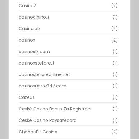
Casino2
(2)
casinoalpino.it
(1)
Casinolab
(2)
casinos
(2)
casinos13.com
(1)
casinosstellare.it
(1)
casinostellareonline.net
(1)
casinosuerte247.com
(1)
Cazeus
(1)
České Casino Bonus Za Registraci
(1)
České Casino Paysafecard
(1)
ChanceBit Casino
(2)