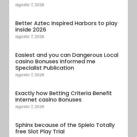
agosto 7, 2026
Better Aztec Inspired Harbors to play
inside 2026
agosto 7, 2026
Easiest and you can Dangerous Local
casino Bonuses Informed me
Specialist Publication
agosto 7, 2026
Exactly how Betting Criteria Benefit
Internet casino Bonuses
agosto 7, 2026
Sphinx because of the Spielo Totally
free Slot Play Trial