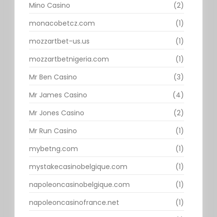
Mino Casino
(2)
monacobetcz.com
(1)
mozzartbet-us.us
(1)
mozzartbetnigeria.com
(1)
Mr Ben Casino
(3)
Mr James Casino
(4)
Mr Jones Casino
(2)
Mr Run Casino
(1)
mybetng.com
(1)
mystakecasinobelgique.com
(1)
napoleoncasinobelgique.com
(1)
napoleoncasinofrance.net
(1)