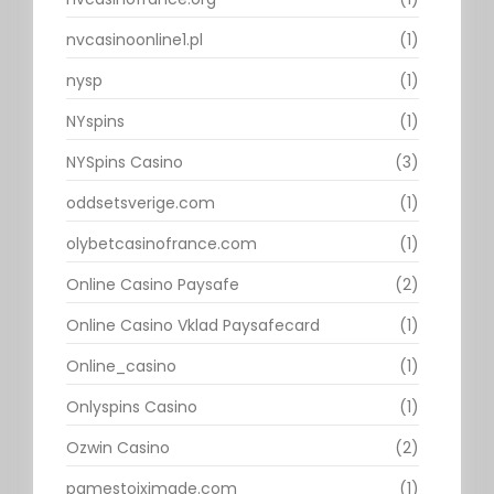
nvcasinoonline1.pl
(1)
nysp
(1)
NYspins
(1)
NYSpins Casino
(3)
oddsetsverige.com
(1)
olybetcasinofrance.com
(1)
Online Casino Paysafe
(2)
Online Casino Vklad Paysafecard
(1)
Online_casino
(1)
Onlyspins Casino
(1)
Ozwin Casino
(2)
pamestoiximade.com
(1)