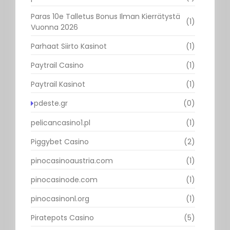
Paras 10e Talletus Bonus Ilman Kierrätystä
(1)
Vuonna 2026
Parhaat Siirto Kasinot
(1)
Paytrail Casino
(1)
Paytrail Kasinot
(1)
pdeste.gr
(0)
pelicancasino1.pl
(1)
Piggybet Casino
(2)
pinocasinoaustria.com
(1)
pinocasinode.com
(1)
pinocasinonl.org
(1)
Piratepots Casino
(5)