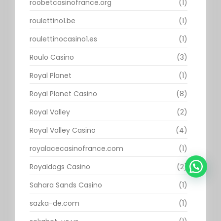
roobetcasinofrance.org
(1)
roulettino1.be
(1)
roulettinocasino1.es
(1)
Roulo Casino
(3)
Royal Planet
(1)
Royal Planet Casino
(8)
Royal Valley
(2)
Royal Valley Casino
(4)
royalacecasinofrance.com
(1)
Royaldogs Casino
(2)
Sahara Sands Casino
(1)
sazka-de.com
(1)