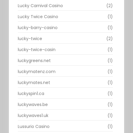
Lucky Carnival Casino
(2)
Lucky Twice Casino
(1)
lucky-barry-casino
(1)
lucky-twice
(2)
lucky-twice-casin
(1)
luckygreens.net
(1)
luckymatenz.com
(1)
luckymates.net
(1)
luckyspin1.ca
(1)
luckywaves.be
(1)
luckywaves1.uk
(1)
Lussurio Casino
(1)