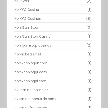
Nine Win
(2)
No KYC Casino
(1)
No KYC Casinos
(8)
Non GamStop
(3)
Non GamStop Casino
(1)
non gamstop casinos
(2)
nordicbetse.net
(1)
norsktippingdk.com
(1)
norsktippinggr.com
(1)
norsktippingpl.com
(1)
nv-casino-online.cz
(1)
nvcasino-bonus.de.com
(1)
nvcasinofrance.org
(1)