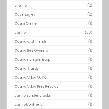
Britsino
(2)
Cas mag es
(2)
Casini Online
(1)
casino
(66)
Casino and Friends
(1)
Casino Bez Ověření
(1)
Casino non gamstop
(1)
Casino Trustly
(1)
Casino Vklad 50 Kč
(1)
Casino Vklad Přes Revolut
(1)
casino zonder crucks
(1)
casino13online.it
(1)