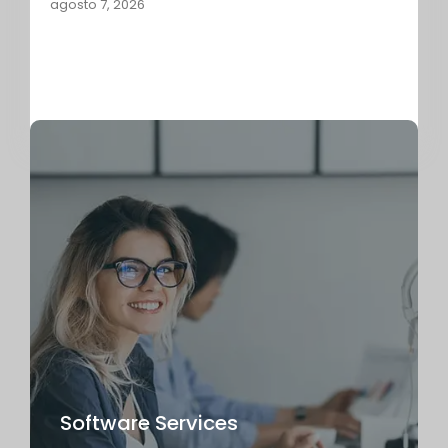
agosto 7, 2026
Load More
Software Services