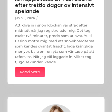
efter trettio dagar av intensivt
spelande
junio 8, 2026
/
Att kliva in i snön Klockan var strax efter
midnatt när jag registrerade mig. Det tog
exakt två minuter, precis som utlovat. Yuki
Casino mötte mig med ett snowboardtema
som kändes oväntat fräscht. Inga krångliga
menyer, bara en ren yta som väntade på att
utforskas. När jag väl loggade in, vilket tog
tjugo sekunder, kände...
Read More