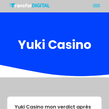
Yuki Casino
Yuki Casino mon verdict après