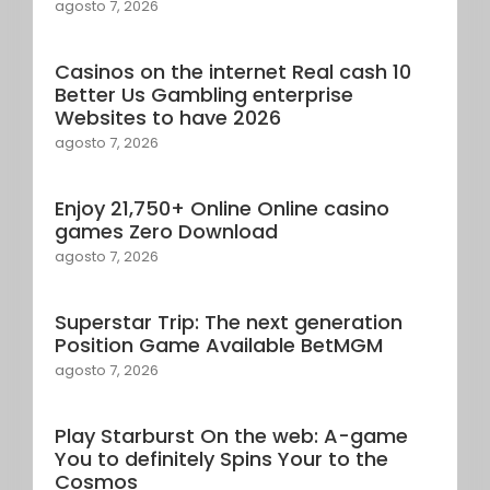
agosto 7, 2026
Casinos on the internet Real cash 10
Better Us Gambling enterprise
Websites to have 2026
agosto 7, 2026
Enjoy 21,750+ Online Online casino
games Zero Download
agosto 7, 2026
Superstar Trip: The next generation
Position Game Available BetMGM
agosto 7, 2026
Play Starburst On the web: A-game
You to definitely Spins Your to the
Cosmos