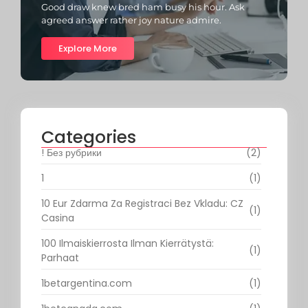
Good draw knew bred ham busy his hour. Ask
agreed answer rather joy nature admire.
Explore More
Categories
! Без рубрики
(2)
1
(1)
10 Eur Zdarma Za Registraci Bez Vkladu: CZ
(1)
Casina
100 Ilmaiskierrosta Ilman Kierrätystä:
(1)
Parhaat
1betargentina.com
(1)