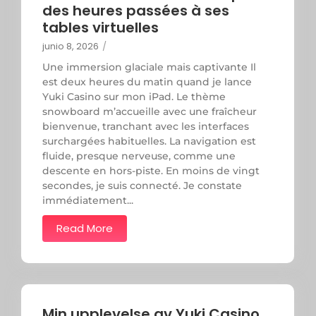
des heures passées à ses
tables virtuelles
junio 8, 2026
/
Une immersion glaciale mais captivante Il
est deux heures du matin quand je lance
Yuki Casino sur mon iPad. Le thème
snowboard m’accueille avec une fraîcheur
bienvenue, tranchant avec les interfaces
surchargées habituelles. La navigation est
fluide, presque nerveuse, comme une
descente en hors-piste. En moins de vingt
secondes, je suis connecté. Je constate
immédiatement...
Read More
Min upplevelse av Yuki Casino