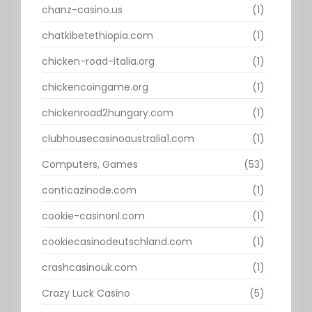
chanz-casino.us
(1)
chatkibetethiopia.com
(1)
chicken-road-italia.org
(1)
chickencoingame.org
(1)
chickenroad2hungary.com
(1)
clubhousecasinoaustralia1.com
(1)
Computers, Games
(53)
conticazinode.com
(1)
cookie-casinonl.com
(1)
cookiecasinodeutschland.com
(1)
crashcasinouk.com
(1)
Crazy Luck Casino
(5)