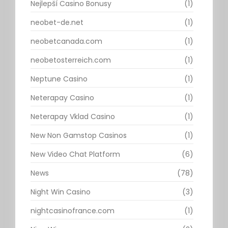
Nejlepší Casino Bonusy
(1)
neobet-de.net
(1)
neobetcanada.com
(1)
neobetosterreich.com
(1)
Neptune Casino
(1)
Neterapay Casino
(1)
Neterapay Vklad Casino
(1)
New Non Gamstop Casinos
(1)
New Video Chat Platform
(6)
News
(78)
Night Win Casino
(3)
nightcasinofrance.com
(1)