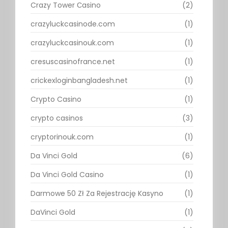
Crazy Tower Сasino
(2)
crazyluckcasinode.com
(1)
crazyluckcasinouk.com
(1)
cresuscasinofrance.net
(1)
crickexloginbangladesh.net
(1)
Crypto Casino
(1)
crypto casinos
(3)
cryptorinouk.com
(1)
Da Vinci Gold
(6)
Da Vinci Gold Casino
(1)
Darmowe 50 Zł Za Rejestrację Kasyno
(1)
DaVinci Gold
(1)