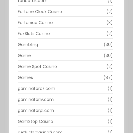
fonbetuk.com
(1)
Fortune Clock Casino
(2)
Fortunica Casino
(3)
FoxSlots Casino
(2)
Gambling
(30)
Game
(30)
Game Spot Casino
(2)
Games
(87)
gaminatorcz.com
(1)
gaminatorlv.com
(1)
gaminatorpl.com
(1)
GamStop Casino
(1)
getluckycasinofi.com
(1)