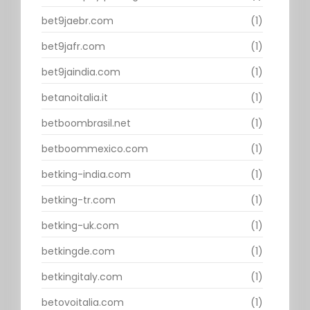
bet9jaebr.com
(1)
bet9jafr.com
(1)
bet9jaindia.com
(1)
betanoitalia.it
(1)
betboombrasil.net
(1)
betboommexico.com
(1)
betking-india.com
(1)
betking-tr.com
(1)
betking-uk.com
(1)
betkingde.com
(1)
betkingitaly.com
(1)
betovoitalia.com
(1)