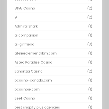
8ty8 Casino
(2)
9
(2)
Admiral Shark
(1)
ai companion
(1)
ai-girlfriend
(3)
atelierclementhbm.com
(1)
Aztec Paradise Casino
(1)
Bananzia Casino
(2)
bcasino-canada.com
(1)
bcasinoie.com
(1)
Beef Casino
(1)
best shopify plus agencies
(1)