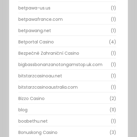
betpawa-us.us
(1)
betpawafrance.com
(1)
betpawang.net
(1)
Betportal Casino
(4)
Bezpečné Zahraniční Casino
(1)
bigbassbonanzanotongamstop.uk.com
(1)
bitstarzcasinoau.net
(1)
bitstarzcasinoaustralia.com
(1)
Bizzo Casino
(2)
blog
(11)
boabethu.net
(1)
Bonuskong Casino
(3)