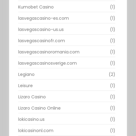
Kumobet Casino
(1)
lasvegascasino-es.com
(1)
lasvegascasino-us.us
(1)
lasvegascasinofr.com
(1)
lasvegascasinoromania.com
(1)
lasvegascasinosverige.com
(1)
Legiano
(2)
Leisure
(1)
Lizaro Casino
(1)
Lizaro Casino Online
(1)
lokicasino.us
(1)
lokicasinonl.com
(1)