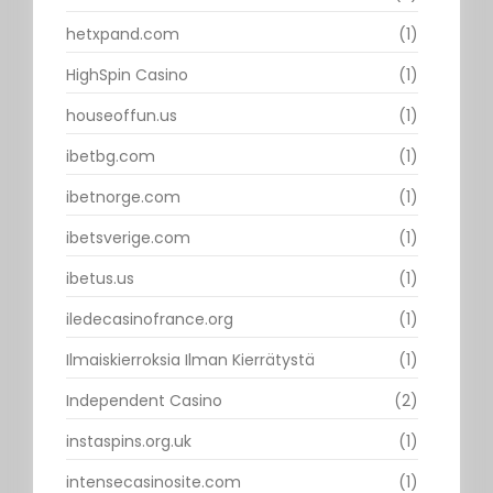
hetxpand.com
(1)
HighSpin Casino
(1)
houseoffun.us
(1)
ibetbg.com
(1)
ibetnorge.com
(1)
ibetsverige.com
(1)
ibetus.us
(1)
iledecasinofrance.org
(1)
Ilmaiskierroksia Ilman Kierrätystä
(1)
Independent Casino
(2)
instaspins.org.uk
(1)
intensecasinosite.com
(1)