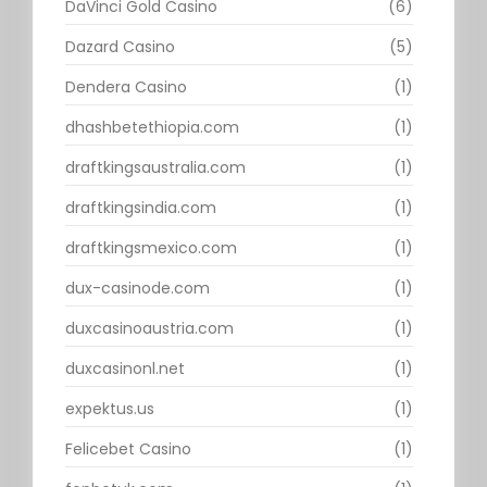
DaVinci Gold Casino
(6)
Dazard Casino
(5)
Dendera Casino
(1)
dhashbetethiopia.com
(1)
draftkingsaustralia.com
(1)
draftkingsindia.com
(1)
draftkingsmexico.com
(1)
dux-casinode.com
(1)
duxcasinoaustria.com
(1)
duxcasinonl.net
(1)
expektus.us
(1)
Felicebet Casino
(1)