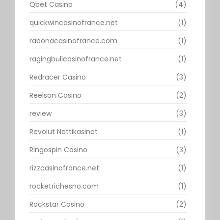
Qbet Casino
(4)
quickwincasinofrance.net
(1)
rabonacasinofrance.com
(1)
ragingbullcasinofrance.net
(1)
Redracer Casino
(3)
Reelson Casino
(2)
review
(3)
Revolut Nettikasinot
(1)
Ringospin Casino
(3)
rizzcasinofrance.net
(1)
rocketrichesno.com
(1)
Rockstar Casino
(2)