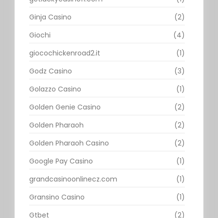
Ginja Casino
(2)
Giochi
(4)
giocochickenroad2.it
(1)
Godz Casino
(3)
Golazzo Casino
(1)
Golden Genie Casino
(2)
Golden Pharaoh
(2)
Golden Pharaoh Casino
(2)
Google Pay Casino
(1)
grandcasinoonlinecz.com
(1)
Gransino Casino
(1)
Gtbet
(2)