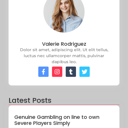
Valerie Rodriguez
Dolor sit amet, adipiscing elit. Ut elit tellus,
luctus nec ullamcorper mattis, pulvinar
dapibus leo.
Latest Posts
Genuine Gambling on line to own
Severe Players Simply