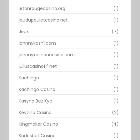
jetonrougecasino.org
(1)
jeudupouletcasino.net
(1)
Jeux
(7)
johnnykash1.com
(1)
johnnykashaucasino.com
(1)
juliuscasinofr1.net
(1)
Kachingo
(1)
Kachingo Casino
(1)
Kasyna Bez Kyc
(1)
Keyzino Casino
(2)
Kingmaker Casino
(4)
Kudosbet Casino
(1)