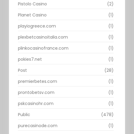
Pistolo Casino
(2)
Planet Casino
(1)
playiogreece.com
(1)
plexbetcasinoitalia.com
(1)
plinkocasinofrance.com
(1)
pokies7.net
(1)
Post
(28)
premierbetes.com
(1)
prontobetsv.com
(1)
pskcasinohr.com
(1)
Public
(478)
purecasinode.com
(1)