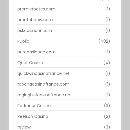
premierbetes.com
(1)
prontobetsv.com
(1)
pskcasinohr.com
(1)
Public
(482)
purecasinode.com
(1)
Qbet Casino
(4)
quickwincasinofrance.net
(1)
rabonacasinofrance.com
(1)
ragingbullcasinofrance.net
(1)
Redracer Casino
(3)
Reelson Casino
(2)
review
(3)