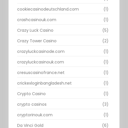
cookiecasinodeutschland.com
(1)
crashcasinouk.com
(1)
Crazy Luck Casino
(5)
Crazy Tower Сasino
(2)
crazyluckcasinode.com
(1)
crazyluckcasinouk.com
(1)
cresuscasinofrance.net
(1)
crickexloginbangladesh.net
(1)
Crypto Casino
(1)
crypto casinos
(3)
cryptorinouk.com
(1)
Da Vinci Gold
(6)