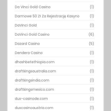
Da Vinci Gold Casino
(1)
Darmowe 50 Zł Za Rejestrację Kasyno
(1)
DaVinci Gold
(1)
DaVinci Gold Casino
(6)
Dazard Casino
(5)
Dendera Casino
(1)
dhashbetethiopia.com
(1)
draftkingsaustralia.com
(1)
draftkingsindia.com
(1)
draftkingsmexico.com
(1)
dux-casinode.com
(1)
duxcasinoaustria.com
(1)