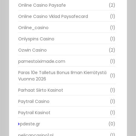
Online Casino Paysafe
(2)
Online Casino Vklad Paysafecard
(1)
Online_casino
(1)
Onlyspins Casino
(1)
Ozwin Casino
(2)
pamestoiximade.com
(1)
Paras 10e Talletus Bonus Ilman Kierrätystä
(1)
Vuonna 2026
Parhaat Siirto Kasinot
(1)
Paytrail Casino
(1)
Paytrail Kasinot
(1)
pdeste.gr
(0)
pelicancasino1.pl
(1)