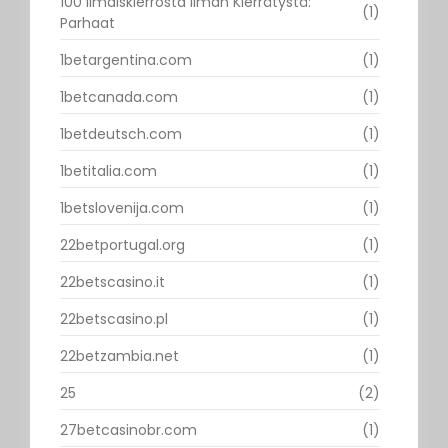
100 Ilmaiskierrosta Ilman Kierrätystä:
(1)
Parhaat
1betargentina.com
(1)
1betcanada.com
(1)
1betdeutsch.com
(1)
1betitalia.com
(1)
1betslovenija.com
(1)
22betportugal.org
(1)
22betscasino.it
(1)
22betscasino.pl
(1)
22betzambia.net
(1)
25
(2)
27betcasinobr.com
(1)