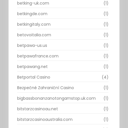
betking-uk.com
(1)
betkingde.com
(1)
betkingitaly.com
(1)
betovoitalia.com
(1)
betpawa-us.us
(1)
betpawafrance.com
(1)
betpawang.net
(1)
Betportal Casino
(4)
Bezpečné Zahraniční Casino
(1)
bigbassbonanzanotongamstop.uk.com
(1)
bitstarzcasinoau.net
(1)
bitstarzcasinoaustralia.com
(1)