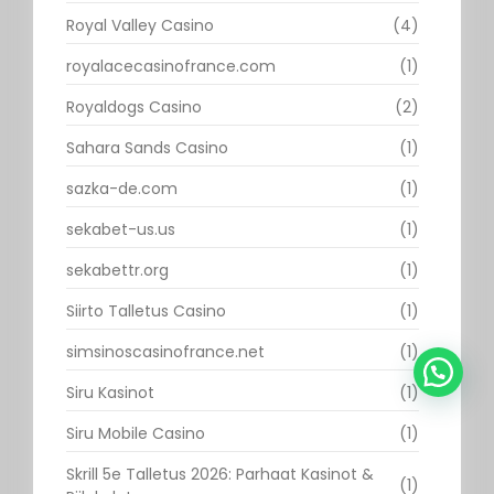
Royal Valley Casino
(4)
royalacecasinofrance.com
(1)
Royaldogs Casino
(2)
Sahara Sands Casino
(1)
sazka-de.com
(1)
sekabet-us.us
(1)
sekabettr.org
(1)
Siirto Talletus Casino
(1)
simsinoscasinofrance.net
(1)
Siru Kasinot
(1)
Siru Mobile Casino
(1)
Skrill 5e Talletus 2026: Parhaat Kasinot &
(1)