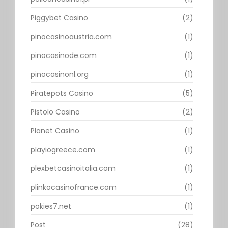
Piggybet Casino
(2)
pinocasinoaustria.com
(1)
pinocasinode.com
(1)
pinocasinonl.org
(1)
Piratepots Casino
(5)
Pistolo Casino
(2)
Planet Casino
(1)
playiogreece.com
(1)
plexbetcasinoitalia.com
(1)
plinkocasinofrance.com
(1)
pokies7.net
(1)
Post
(28)