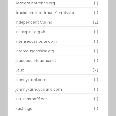
iledecasinofrance.org
(1)
Ilmaiskierroksia Ilman Kierrätystä
(1)
Independent Casino
(2)
instaspins.org.uk
(1)
intensecasinosite.com
(1)
jetonrougecasino.org
(1)
jeudupouletcasino.net
(1)
Jeux
(7)
johnnykash1.com
(1)
johnnykashaucasino.com
(1)
juliuscasinofr1.net
(1)
Kachingo
(1)