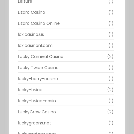
Leisure
(1)
Lizaro Casino
(1)
Lizaro Casino Online
(1)
lokicasino.us
(1)
lokicasinonl.com
(1)
Lucky Carnival Casino
(2)
Lucky Twice Casino
(1)
lucky-barry-casino
(1)
lucky-twice
(2)
lucky-twice-casin
(1)
LuckyCrew Casino
(2)
luckygreens.net
(1)
luckymatenz.com
(1)