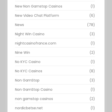
New Non Gamstop Casinos
(1)
New Video Chat Platform
(6)
News
(78)
Night Win Casino
(3)
nightcasinofrance.com
(1)
Nine Win
(2)
No KYC Casino
(1)
No KYC Casinos
(8)
Non GamStop
(3)
Non GamStop Casino
(1)
non gamstop casinos
(2)
nordicbetse.net
(1)