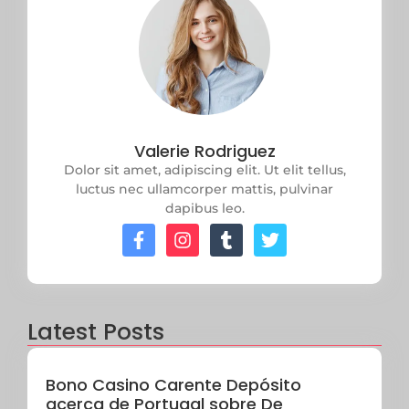
Valerie Rodriguez
Dolor sit amet, adipiscing elit. Ut elit tellus,
luctus nec ullamcorper mattis, pulvinar
dapibus leo.
Latest Posts
Bono Casino Carente Depósito
acerca de Portugal sobre De