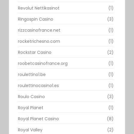
Revolut Nettikasinot
(1)
Ringospin Casino
(3)
rizzcasinofrance.net
(1)
rocketrichesno.com
(1)
Rockstar Casino
(2)
roobetcasinofrance.org
(1)
roulettino1.be
(1)
roulettinocasino1.es
(1)
Roulo Casino
(3)
Royal Planet
(1)
Royal Planet Casino
(8)
Royal Valley
(2)