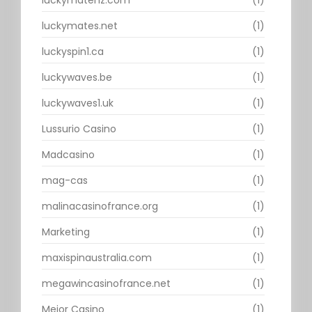
luckymates.net
(1)
luckyspin1.ca
(1)
luckywaves.be
(1)
luckywaves1.uk
(1)
Lussurio Casino
(1)
Madcasino
(1)
mag-cas
(1)
malinacasinofrance.org
(1)
Marketing
(1)
maxispinaustralia.com
(1)
megawincasinofrance.net
(1)
Mejor Casino
(1)