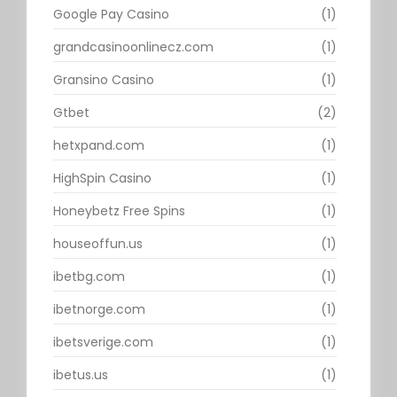
Google Pay Casino
(1)
grandcasinoonlinecz.com
(1)
Gransino Casino
(1)
Gtbet
(2)
hetxpand.com
(1)
HighSpin Casino
(1)
Honeybetz Free Spins
(1)
houseoffun.us
(1)
ibetbg.com
(1)
ibetnorge.com
(1)
ibetsverige.com
(1)
ibetus.us
(1)