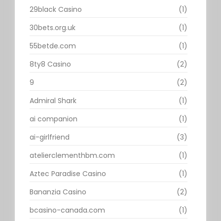
29black Casino
(1)
30bets.org.uk
(1)
55betde.com
(1)
8ty8 Casino
(2)
9
(2)
Admiral Shark
(1)
ai companion
(1)
ai-girlfriend
(3)
atelierclementhbm.com
(1)
Aztec Paradise Casino
(1)
Bananzia Casino
(2)
bcasino-canada.com
(1)