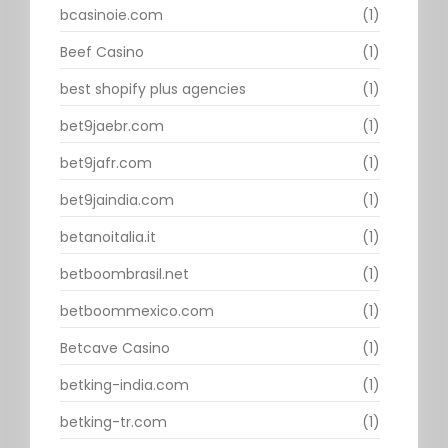
bcasinoie.com
(1)
Beef Casino
(1)
best shopify plus agencies
(1)
bet9jaebr.com
(1)
bet9jafr.com
(1)
bet9jaindia.com
(1)
betanoitalia.it
(1)
betboombrasil.net
(1)
betboommexico.com
(1)
Betcave Casino
(1)
betking-india.com
(1)
betking-tr.com
(1)