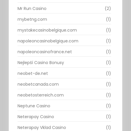
Mr Run Casino
(2)
mybetng.com
(1)
mystakecasinobelgique.com
(1)
napoleoncasinobelgique.com
(1)
napoleoncasinofrance.net
(1)
Nejlepší Casino Bonusy
(1)
neobet-de.net
(1)
neobetcanada.com
(1)
neobetosterreich.com
(1)
Neptune Casino
(1)
Neterapay Casino
(1)
Neterapay Vklad Casino
(1)