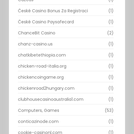
České Casino Bonus Za Registraci
(1)
České Casino Paysafecard
(1)
ChanceBit Casino
(2)
chanz-casino.us
(1)
chatkibetethiopia.com
(1)
chicken-road-italia.org
(1)
chickencoingame.org
(1)
chickenroad2hungary.com
(1)
clubhousecasinoaustralia1.com
(1)
Computers, Games
(53)
conticazinode.com
(1)
cookie-casinonl.com
(1)