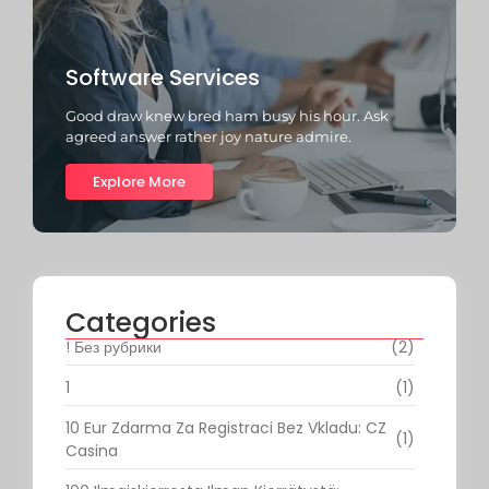
Software Services
Good draw knew bred ham busy his hour. Ask
agreed answer rather joy nature admire.
Explore More
Categories
! Без рубрики
(2)
1
(1)
10 Eur Zdarma Za Registraci Bez Vkladu: CZ
(1)
Casina