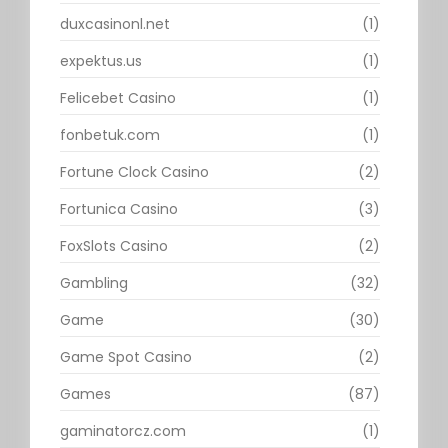
duxcasinonl.net
(1)
expektus.us
(1)
Felicebet Casino
(1)
fonbetuk.com
(1)
Fortune Clock Casino
(2)
Fortunica Casino
(3)
FoxSlots Casino
(2)
Gambling
(32)
Game
(30)
Game Spot Casino
(2)
Games
(87)
gaminatorcz.com
(1)