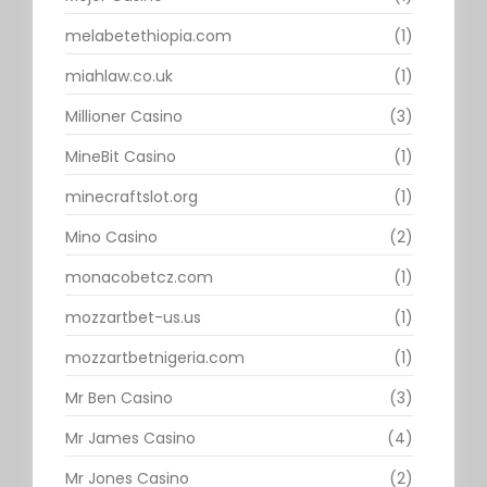
melabetethiopia.com
(1)
miahlaw.co.uk
(1)
Millioner Casino
(3)
MineBit Casino
(1)
minecraftslot.org
(1)
Mino Casino
(2)
monacobetcz.com
(1)
mozzartbet-us.us
(1)
mozzartbetnigeria.com
(1)
Mr Ben Casino
(3)
Mr James Casino
(4)
Mr Jones Casino
(2)