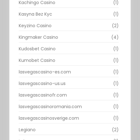
Kachingo Casino
(1)
Kasyna Bez Kyc
(1)
Keyzino Casino
(2)
Kingmaker Casino
(4)
Kudosbet Casino
(1)
Kumobet Casino
(1)
lasvegascasino-es.com
(1)
lasvegascasino-us.us
(1)
lasvegascasinofr.com
(1)
lasvegascasinoromania.com
(1)
lasvegascasinosverige.com
(1)
Legiano
(2)