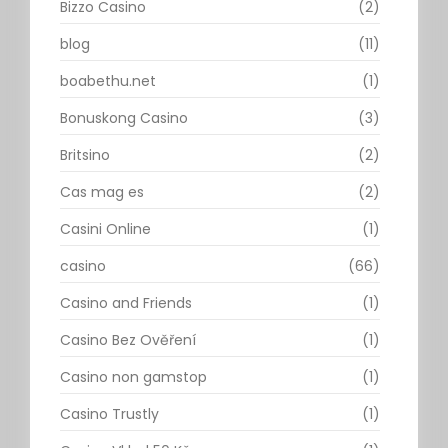
Bizzo Casino
(2)
blog
(11)
boabethu.net
(1)
Bonuskong Casino
(3)
Britsino
(2)
Cas mag es
(2)
Casini Online
(1)
casino
(66)
Casino and Friends
(1)
Casino Bez Ověření
(1)
Casino non gamstop
(1)
Casino Trustly
(1)