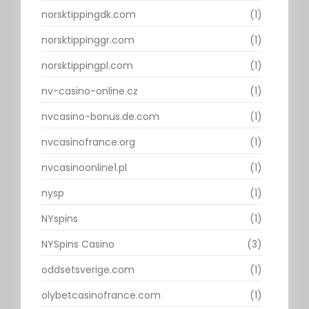
norsktippingdk.com
(1)
norsktippinggr.com
(1)
norsktippingpl.com
(1)
nv-casino-online.cz
(1)
nvcasino-bonus.de.com
(1)
nvcasinofrance.org
(1)
nvcasinoonline1.pl
(1)
nysp
(1)
NYspins
(1)
NYSpins Casino
(3)
oddsetsverige.com
(1)
olybetcasinofrance.com
(1)