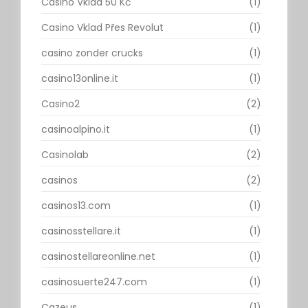
Casino Vklad 50 Kč
(1)
Casino Vklad Přes Revolut
(1)
casino zonder crucks
(1)
casino13online.it
(1)
Casino2
(2)
casinoalpino.it
(1)
Casinolab
(2)
casinos
(2)
casinos13.com
(1)
casinosstellare.it
(1)
casinostellareonline.net
(1)
casinosuerte247.com
(1)
Cazeus
(1)