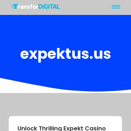
expektus.us
Unlock Thrilling Expekt Casino