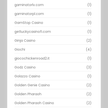
gaminatorlv.com
(1)
gaminatorpl.com
(1)
GamStop Casino
(1)
getluckycasinofi.com
(1)
Ginja Casino
(2)
Giochi
(4)
giocochickenroad2.it
(1)
Godz Casino
(3)
Golazzo Casino
(1)
Golden Genie Casino
(2)
Golden Pharaoh
(2)
Golden Pharaoh Casino
(2)