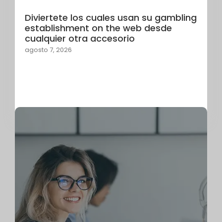
Diviertete los cuales usan su gambling
establishment on the web desde
cualquier otra accesorio
agosto 7, 2026
Load More