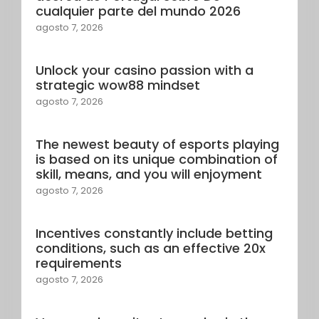
cualquier parte del mundo 2026
agosto 7, 2026
Unlock your casino passion with a
strategic wow88 mindset
agosto 7, 2026
The newest beauty of esports playing
is based on its unique combination of
skill, means, and you will enjoyment
agosto 7, 2026
Incentives constantly include betting
conditions, such as an effective 20x
requirements
agosto 7, 2026