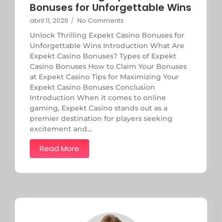
Bonuses for Unforgettable Wins
abril 11, 2026
/
No Comments
Unlock Thrilling Expekt Casino Bonuses for
Unforgettable Wins Introduction What Are
Expekt Casino Bonuses? Types of Expekt
Casino Bonuses How to Claim Your Bonuses
at Expekt Casino Tips for Maximizing Your
Expekt Casino Bonuses Conclusion
Introduction When it comes to online
gaming, Expekt Casino stands out as a
premier destination for players seeking
excitement and...
Read More