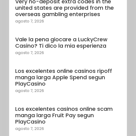
Very no-deposit extra codes in the
united states are provided from the
overseas gambling enterprises
agosto 7, 2026
Vale la pena giocare a LuckyCrew
Casino? Ti dico la mia esperienza
agosto 7, 2026
Los excelentes online casinos ripoff
manga larga Apple Spend segun
PlayCasino
agosto 7, 2026
Los excelentes casinos online scam
manga larga Fruit Pay segun
PlayCasino
agosto 7, 2026