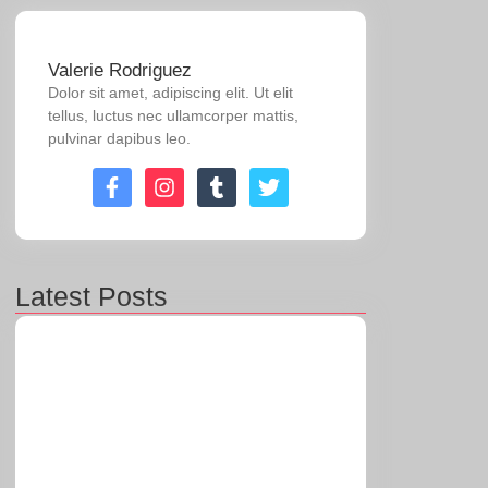
Valerie Rodriguez
Dolor sit amet, adipiscing elit. Ut elit
tellus, luctus nec ullamcorper mattis,
pulvinar dapibus leo.
Latest Posts
Most useful Casino games to
experience With your Extra
agosto 6, 2026
The most prevalent exemplory case
of a turn in an application venture
outlined from the the advantages ‘s
the totally…