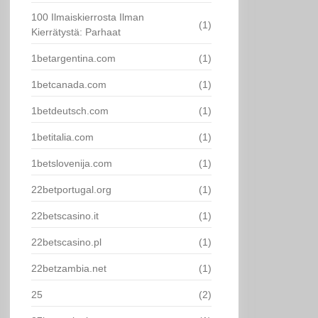
100 Ilmaiskierrosta Ilman
(1)
Kierrätystä: Parhaat
1betargentina.com
(1)
1betcanada.com
(1)
1betdeutsch.com
(1)
1betitalia.com
(1)
1betslovenija.com
(1)
22betportugal.org
(1)
22betscasino.it
(1)
22betscasino.pl
(1)
22betzambia.net
(1)
25
(2)