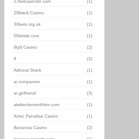
27betcasinobr.com
(1)
29black Casino
(1)
30bets.org.uk
(1)
55betde.com
(1)
8ty8 Casino
(2)
9
(2)
Admiral Shark
(1)
ai companion
(1)
ai-girlfriend
(3)
atelierclementhbm.com
(1)
Aztec Paradise Casino
(1)
Bananzia Casino
(2)