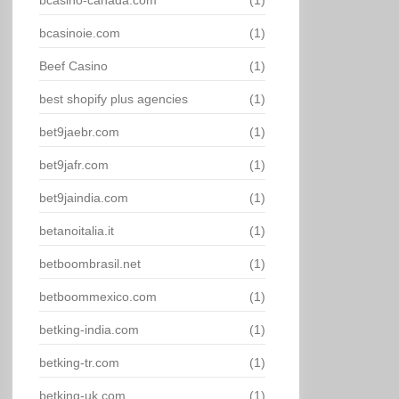
bcasino-canada.com
(1)
bcasinoie.com
(1)
Beef Casino
(1)
best shopify plus agencies
(1)
bet9jaebr.com
(1)
bet9jafr.com
(1)
bet9jaindia.com
(1)
betanoitalia.it
(1)
betboombrasil.net
(1)
betboommexico.com
(1)
betking-india.com
(1)
betking-tr.com
(1)
betking-uk.com
(1)