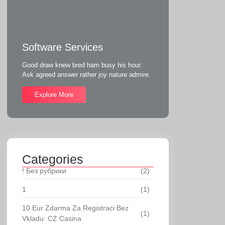
Software Services
Good draw knew bred ham busy his hour.
Ask agreed answer rather joy nature admire.
Explore More
Categories
! Без рубрики
(2)
1
(1)
10 Eur Zdarma Za Registraci Bez
(1)
Vkladu: CZ Casina