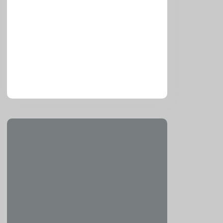
agosto 6, 2026
No deposit Bonus play Book of the
Fallen Rules & 100 percent free
Spins Current Everyday
agosto 6, 2026
Load More