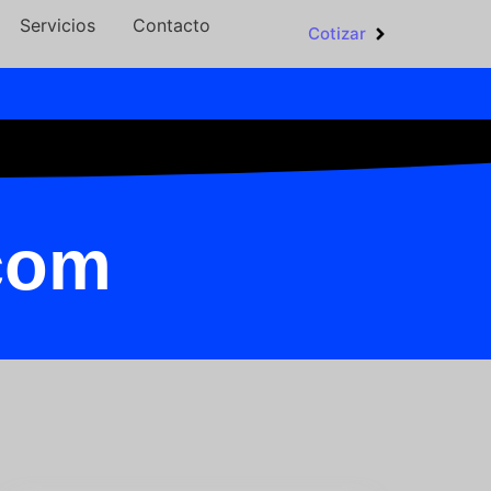
Servicios
Contacto
Cotizar
com