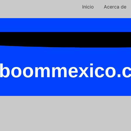
Inicio
Acerca de
tboommexico.