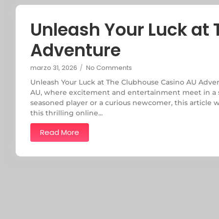
Unleash Your Luck at
Adventure
marzo 31, 2026
/
No Comments
Unleash Your Luck at The Clubhouse Casino AU Adven
AU, where excitement and entertainment meet in a 
seasoned player or a curious newcomer, this article
this thrilling online...
Read More