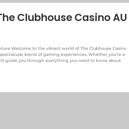
 The Clubhouse Casino AU
ture Welcome to the vibrant world of The Clubhouse Casino
spectacular blend of gaming experiences. Whether you’re a
 will guide you through everything you need to know about