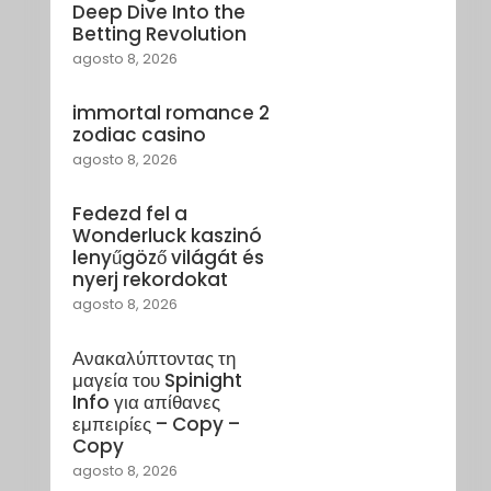
Deep Dive Into the
Betting Revolution
agosto 8, 2026
immortal romance 2
zodiac casino
agosto 8, 2026
Fedezd fel a
Wonderluck kaszinó
lenyűgöző világát és
nyerj rekordokat
agosto 8, 2026
Ανακαλύπτοντας τη
μαγεία του Spinight
Info για απίθανες
εμπειρίες – Copy –
Copy
agosto 8, 2026