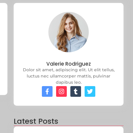
Valerie Rodriguez
Dolor sit amet, adipiscing elit. Ut elit tellus,
luctus nec ullamcorper mattis, pulvinar
dapibus leo.
Latest Posts