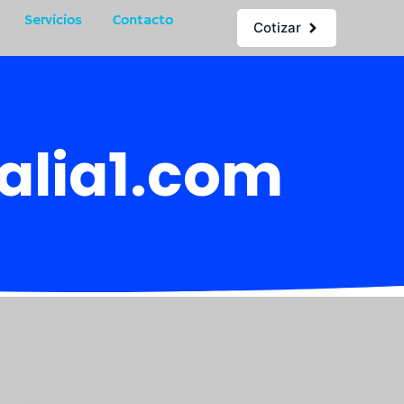
Servicios
Contacto
Cotizar
alia1.com