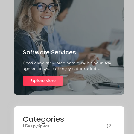
Software Services
Good draw knew bred ham busy his hour. Ask
agreed answer rather joy nature admire.
Explore More
Categories
! Без рубрики
(2)