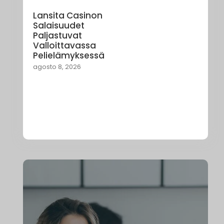
Lansita Casinon
Salaisuudet
Paljastuvat
Valloittavassa
Pelielämyksessä
agosto 8, 2026
Load More