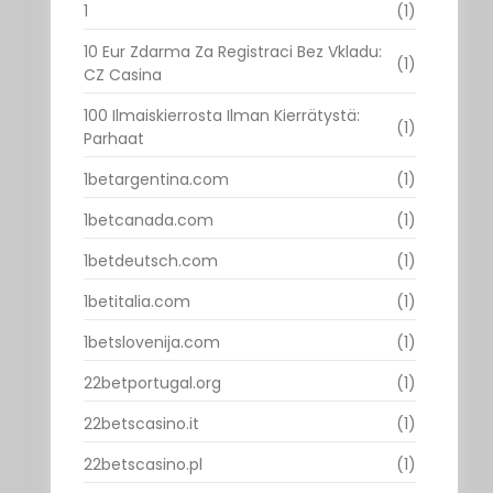
1
(1)
10 Eur Zdarma Za Registraci Bez Vkladu:
(1)
CZ Casina
100 Ilmaiskierrosta Ilman Kierrätystä:
(1)
Parhaat
1betargentina.com
(1)
1betcanada.com
(1)
1betdeutsch.com
(1)
1betitalia.com
(1)
1betslovenija.com
(1)
22betportugal.org
(1)
22betscasino.it
(1)
22betscasino.pl
(1)