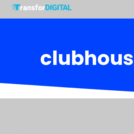
clubhous