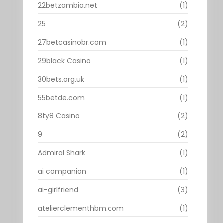
22betzambia.net
(1)
25
(2)
27betcasinobr.com
(1)
29black Casino
(1)
30bets.org.uk
(1)
55betde.com
(1)
8ty8 Casino
(2)
9
(2)
Admiral Shark
(1)
ai companion
(1)
ai-girlfriend
(3)
atelierclementhbm.com
(1)