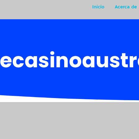
Inicio
Acerca de
ecasinoaustr