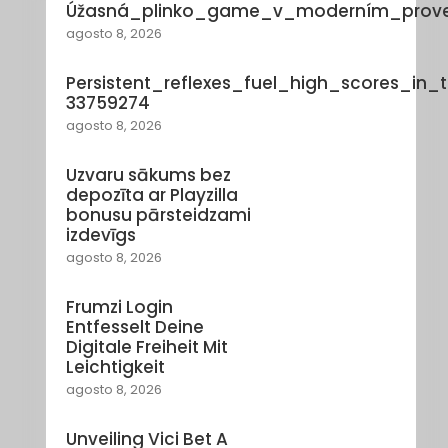
Úžasná_plinko_game_v_moderním_prove
agosto 8, 2026
Persistent_reflexes_fuel_high_scores_i
33759274
agosto 8, 2026
Uzvaru sākums bez
depozīta ar Playzilla
bonusu pārsteidzami
izdevīgs
agosto 8, 2026
Frumzi Login
Entfesselt Deine
Digitale Freiheit Mit
Leichtigkeit
agosto 8, 2026
Unveiling Vici Bet A