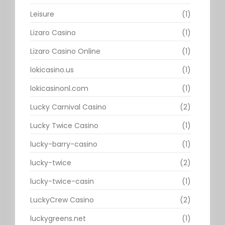
Leisure
(1)
Lizaro Casino
(1)
Lizaro Casino Online
(1)
lokicasino.us
(1)
lokicasinonl.com
(1)
Lucky Carnival Casino
(2)
Lucky Twice Casino
(1)
lucky-barry-casino
(1)
lucky-twice
(2)
lucky-twice-casin
(1)
LuckyCrew Casino
(2)
luckygreens.net
(1)