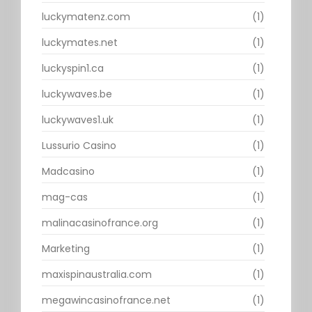
luckymatenz.com
(1)
luckymates.net
(1)
luckyspin1.ca
(1)
luckywaves.be
(1)
luckywaves1.uk
(1)
Lussurio Casino
(1)
Madcasino
(1)
mag-cas
(1)
malinacasinofrance.org
(1)
Marketing
(1)
maxispinaustralia.com
(1)
megawincasinofrance.net
(1)