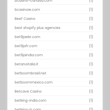
bcasino-canada.com
(1)
bcasinoie.com
(1)
Beef Casino
(1)
best shopify plus agencies
(1)
bet9jaebr.com
(1)
bet9jafr.com
(1)
bet9jaindia.com
(1)
betanoitalia.it
(1)
betboombrasil.net
(1)
betboommexico.com
(1)
Betcave Casino
(1)
betking-india.com
(1)
betking-tr.com
(1)