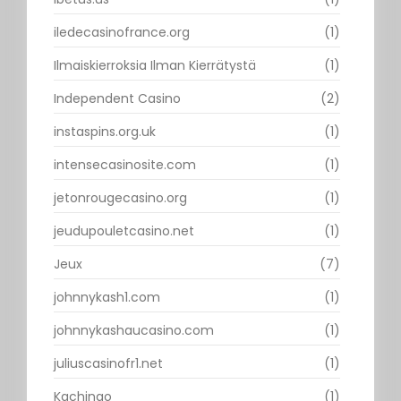
iledecasinofrance.org
(1)
Ilmaiskierroksia Ilman Kierrätystä
(1)
Independent Casino
(2)
instaspins.org.uk
(1)
intensecasinosite.com
(1)
jetonrougecasino.org
(1)
jeudupouletcasino.net
(1)
Jeux
(7)
johnnykash1.com
(1)
johnnykashaucasino.com
(1)
juliuscasinofr1.net
(1)
Kachingo
(1)