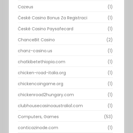
Cazeus
(1)
České Casino Bonus Za Registraci
(1)
České Casino Paysafecard
(1)
ChanceBit Casino
(2)
chanz-casino.us
(1)
chatkibetethiopia.com
(1)
chicken-road-italia.org
(1)
chickencoingame.org
(1)
chickenroad2hungary.com
(1)
clubhousecasinoaustralia1.com
(1)
Computers, Games
(53)
conticazinode.com
(1)