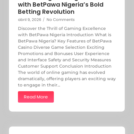
with BetPawa Nigeria’s Bold
Betting Revolution
abril 9, 2026
/
No Comments
Discover the Thrill of Gaming Excellence
with BetPawa Nigeria Introduction What is
BetPawa Nigeria? Key Features of BetPawa
Casino Diverse Game Selection Exciting
Promotions and Bonuses User Experience
and Interface Safety and Security Measures
Customer Support Conclusion Introduction
The world of online gaming has evolved
dramatically, offering players an exciting way
to engage in their...
Read More