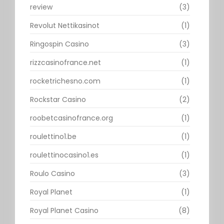
review
(3)
Revolut Nettikasinot
(1)
Ringospin Casino
(3)
rizzcasinofrance.net
(1)
rocketrichesno.com
(1)
Rockstar Casino
(2)
roobetcasinofrance.org
(1)
roulettino1.be
(1)
roulettinocasino1.es
(1)
Roulo Casino
(3)
Royal Planet
(1)
Royal Planet Casino
(8)