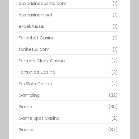
duxcasinoaustria.com
(1)
duxcasinonl.net
(1)
expektus.us
(1)
Felicebet Casino
(1)
fonbetuk.com
(1)
Fortune Clock Casino
(2)
Fortunica Casino
(3)
FoxSlots Casino
(2)
Gambling
(32)
Game
(30)
Game Spot Casino
(2)
Games
(87)