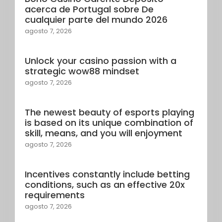
acerca de Portugal sobre De
cualquier parte del mundo 2026
agosto 7, 2026
Unlock your casino passion with a
strategic wow88 mindset
agosto 7, 2026
The newest beauty of esports playing
is based on its unique combination of
skill, means, and you will enjoyment
agosto 7, 2026
Incentives constantly include betting
conditions, such as an effective 20x
requirements
agosto 7, 2026