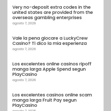
Very no-deposit extra codes in the
united states are provided from the
overseas gambling enterprises
agosto 7, 2026
Vale la pena giocare a LuckyCrew
Casino? Ti dico la mia esperienza
agosto 7, 2026
Los excelentes online casinos ripoff
manga larga Apple Spend segun
PlayCasino
agosto 7, 2026
Los excelentes casinos online scam
manga larga Fruit Pay segun
PlayCasino
agosto 7, 2026