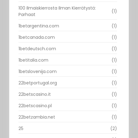
100 Ilmaiskierrosta Ilman Kierrätystä:
(1)
Parhaat
1betargentina.com
(1)
1betcanada.com
(1)
1betdeutsch.com
(1)
1betitalia.com
(1)
1betslovenija.com
(1)
22betportugal.org
(1)
22betscasino.it
(1)
22betscasino.pl
(1)
22betzambia.net
(1)
25
(2)