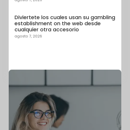
Diviertete los cuales usan su gambling
establishment on the web desde
cualquier otra accesorio
agosto 7, 2026
Load More