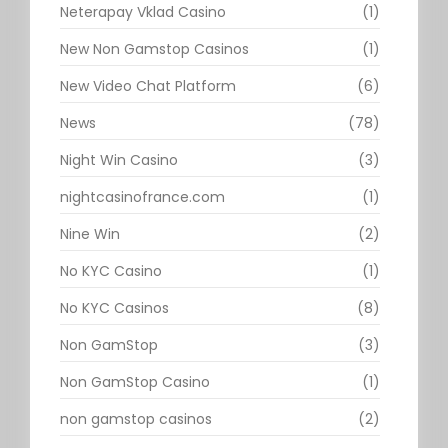
Neterapay Vklad Casino
(1)
New Non Gamstop Casinos
(1)
New Video Chat Platform
(6)
News
(78)
Night Win Casino
(3)
nightcasinofrance.com
(1)
Nine Win
(2)
No KYC Casino
(1)
No KYC Casinos
(8)
Non GamStop
(3)
Non GamStop Casino
(1)
non gamstop casinos
(2)