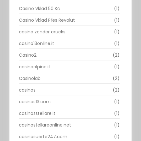
Casino Vklad 50 Kč
(1)
Casino Vklad Přes Revolut
(1)
casino zonder crucks
(1)
casino13online.it
(1)
Casino2
(2)
casinoalpino.it
(1)
Casinolab
(2)
casinos
(2)
casinos13.com
(1)
casinosstellare.it
(1)
casinostellareonline.net
(1)
casinosuerte247.com
(1)