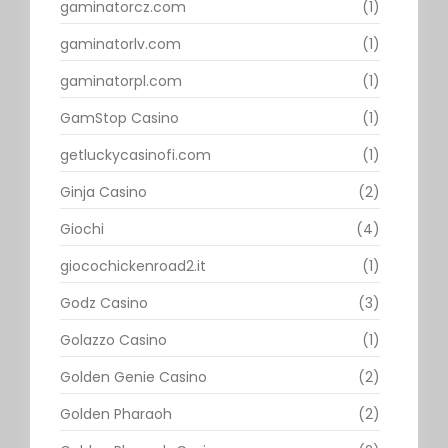
gaminatorcz.com
(1)
gaminatorlv.com
(1)
gaminatorpl.com
(1)
GamStop Casino
(1)
getluckycasinofi.com
(1)
Ginja Casino
(2)
Giochi
(4)
giocochickenroad2.it
(1)
Godz Casino
(3)
Golazzo Casino
(1)
Golden Genie Casino
(2)
Golden Pharaoh
(2)