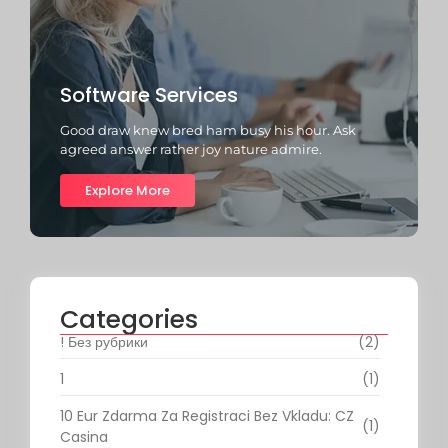
Software Services
Good draw knew bred ham busy his hour. Ask
agreed answer rather joy nature admire.
Explore More
Categories
! Без рубрики
(2)
1
(1)
10 Eur Zdarma Za Registraci Bez Vkladu: CZ
(1)
Casina