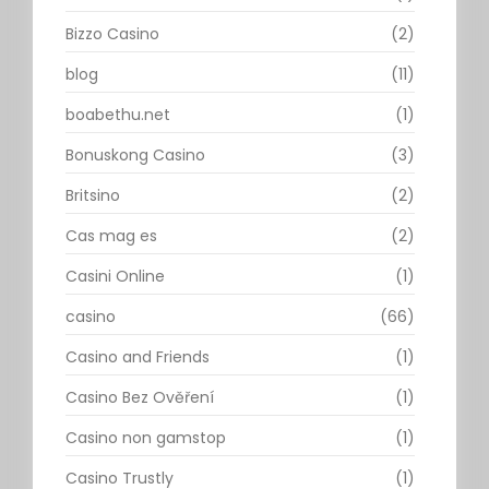
Bizzo Casino
(2)
blog
(11)
boabethu.net
(1)
Bonuskong Casino
(3)
Britsino
(2)
Cas mag es
(2)
Casini Online
(1)
casino
(66)
Casino and Friends
(1)
Casino Bez Ověření
(1)
Casino non gamstop
(1)
Casino Trustly
(1)