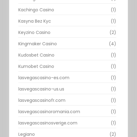
Kachingo Casino
(1)
Kasyna Bez Kyc
(1)
Keyzino Casino
(2)
Kingmaker Casino
(4)
Kudosbet Casino
(1)
Kumobet Casino
(1)
lasvegascasino-es.com
(1)
lasvegascasino-us.us
(1)
lasvegascasinofr.com
(1)
lasvegascasinoromania.com
(1)
lasvegascasinosverige.com
(1)
Legiano
(2)