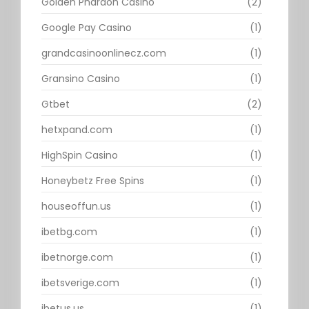
Golden Pharaoh Casino
(2)
Google Pay Casino
(1)
grandcasinoonlinecz.com
(1)
Gransino Casino
(1)
Gtbet
(2)
hetxpand.com
(1)
HighSpin Casino
(1)
Honeybetz Free Spins
(1)
houseoffun.us
(1)
ibetbg.com
(1)
ibetnorge.com
(1)
ibetsverige.com
(1)
ibetus.us
(1)