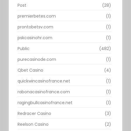
Post
(28)
premierbetes.com
(1)
prontobetsv.com
(1)
pskcasinohr.com
(1)
Public
(482)
purecasinode.com
(1)
Qbet Casino
(4)
quickwincasinofrance.net
(1)
rabonacasinofrance.com
(1)
ragingbullcasinofrance.net
(1)
Redracer Casino
(3)
Reelson Casino
(2)