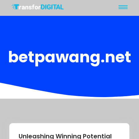
betpawang.net
Unleashing Winning Potential