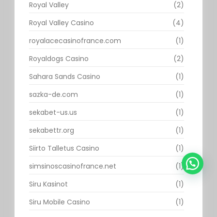
Royal Valley
(2)
Royal Valley Casino
(4)
royalacecasinofrance.com
(1)
Royaldogs Casino
(2)
Sahara Sands Casino
(1)
sazka-de.com
(1)
sekabet-us.us
(1)
sekabettr.org
(1)
Siirto Talletus Casino
(1)
simsinoscasinofrance.net
(1)
Siru Kasinot
(1)
Siru Mobile Casino
(1)