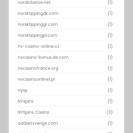
nordicbetse.net
(1)
norsktippingdk.com
(1)
norsktippinggr.com
(1)
norsktippingpl.com
(1)
nv-casino-online.cz
(1)
nvcasino-bonus.de.com
(1)
nvcasinofrance.org
(1)
nvcasinoonline1.pl
(1)
nysp
(1)
NYspins
(1)
NYSpins Casino
(3)
oddsetsverige.com
(1)