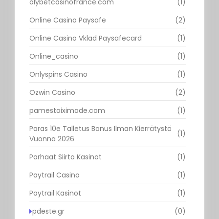
olybetcasinofrance.com
(1)
Online Casino Paysafe
(2)
Online Casino Vklad Paysafecard
(1)
Online_casino
(1)
Onlyspins Casino
(1)
Ozwin Casino
(2)
pamestoiximade.com
(1)
Paras 10e Talletus Bonus Ilman Kierrätystä
(1)
Vuonna 2026
Parhaat Siirto Kasinot
(1)
Paytrail Casino
(1)
Paytrail Kasinot
(1)
pdeste.gr
(0)