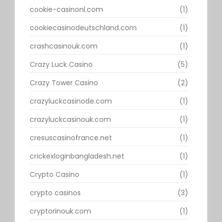
cookie-casinonl.com
(1)
cookiecasinodeutschland.com
(1)
crashcasinouk.com
(1)
Crazy Luck Casino
(5)
Crazy Tower Сasino
(2)
crazyluckcasinode.com
(1)
crazyluckcasinouk.com
(1)
cresuscasinofrance.net
(1)
crickexloginbangladesh.net
(1)
Crypto Casino
(1)
crypto casinos
(3)
cryptorinouk.com
(1)