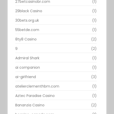
27betcasinobr.com
(1)
29black Casino
(1)
30bets.org.uk
(1)
55betde.com
(1)
8ty8 Casino
(2)
9
(2)
Admiral Shark
(1)
ai companion
(1)
ai-girlfriend
(3)
atelierclementhbm.com
(1)
Aztec Paradise Casino
(1)
Bananzia Casino
(2)