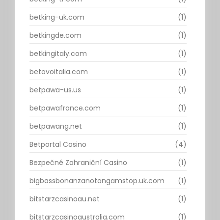
betking-uk.com
(1)
betkingde.com
(1)
betkingitaly.com
(1)
betovoitalia.com
(1)
betpawa-us.us
(1)
betpawafrance.com
(1)
betpawang.net
(1)
Betportal Casino
(4)
Bezpečné Zahraniční Casino
(1)
bigbassbonanzanotongamstop.uk.com
(1)
bitstarzcasinoau.net
(1)
bitstarzcasinoaustralia.com
(1)