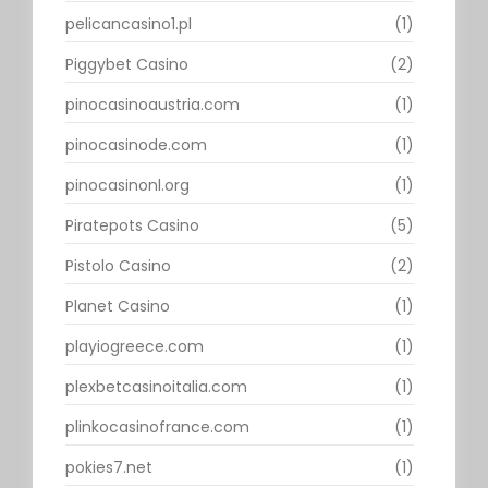
pelicancasino1.pl
(1)
Piggybet Casino
(2)
pinocasinoaustria.com
(1)
pinocasinode.com
(1)
pinocasinonl.org
(1)
Piratepots Casino
(5)
Pistolo Casino
(2)
Planet Casino
(1)
playiogreece.com
(1)
plexbetcasinoitalia.com
(1)
plinkocasinofrance.com
(1)
pokies7.net
(1)