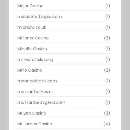
Mejor Casino
(1)
melabetethiopia.com
(1)
miahlaw.co.uk
(1)
Millioner Casino
(3)
MineBit Casino
(1)
minecraftslot.org
(1)
Mino Casino
(2)
monacobetcz.com
(1)
mozzartbet-us.us
(1)
mozzartbetnigeria.com
(1)
Mr Ben Casino
(3)
Mr James Casino
(4)