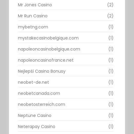
Mr Jones Casino
(2)
Mr Run Casino
(2)
mybetng.com
(1)
mystakecasinobelgique.com
(1)
napoleoncasinobelgique.com
(1)
napoleoncasinofrance.net
(1)
Nejlepší Casino Bonusy
(1)
neobet-de.net
(1)
neobetcanada.com
(1)
neobetosterreich.com
(1)
Neptune Casino
(1)
Neterapay Casino
(1)