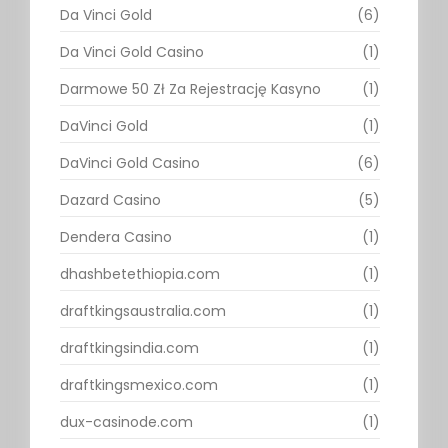
Da Vinci Gold
(6)
Da Vinci Gold Casino
(1)
Darmowe 50 Zł Za Rejestrację Kasyno
(1)
DaVinci Gold
(1)
DaVinci Gold Casino
(6)
Dazard Casino
(5)
Dendera Casino
(1)
dhashbetethiopia.com
(1)
draftkingsaustralia.com
(1)
draftkingsindia.com
(1)
draftkingsmexico.com
(1)
dux-casinode.com
(1)