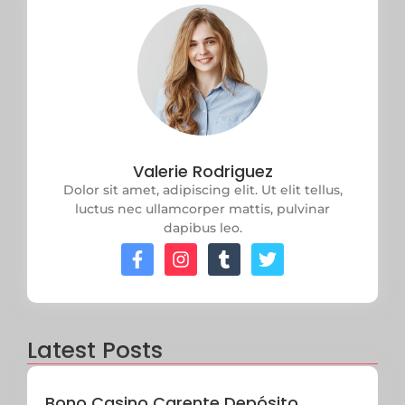
Valerie Rodriguez
Dolor sit amet, adipiscing elit. Ut elit tellus,
luctus nec ullamcorper mattis, pulvinar
dapibus leo.
Latest Posts
Bono Casino Carente Depósito