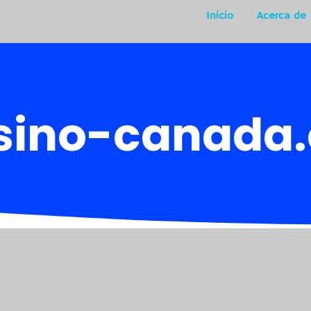
Inicio
Acerca de
sino-canada