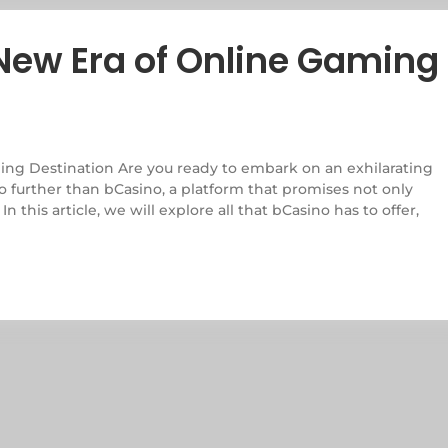
New Era of Online Gaming
ing Destination Are you ready to embark on an exhilarating
 further than bCasino, a platform that promises not only
this article, we will explore all that bCasino has to offer,