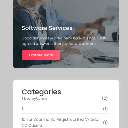
Software Services
Good draw knew bred ham busy his hour. Ask
agreed answer rather joy nature admire.
Explore More
Categories
! Без рубрики
(2)
1
(1)
10 Eur Zdarma Za Registraci Bez Vkladu:
(1)
CZ Casina