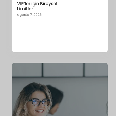
VIP’ler için Bireysel
Limitler
agosto 7, 2026
Load More