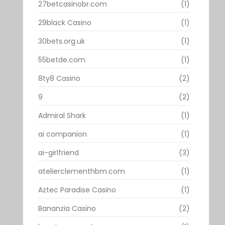
27betcasinobr.com
(1)
29black Casino
(1)
30bets.org.uk
(1)
55betde.com
(1)
8ty8 Casino
(2)
9
(2)
Admiral Shark
(1)
ai companion
(1)
ai-girlfriend
(3)
atelierclementhbm.com
(1)
Aztec Paradise Casino
(1)
Bananzia Casino
(2)