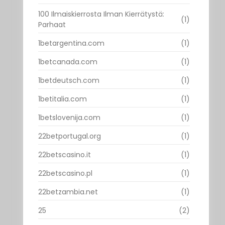
100 Ilmaiskierrosta Ilman Kierrätystä:
(1)
Parhaat
1betargentina.com
(1)
1betcanada.com
(1)
1betdeutsch.com
(1)
1betitalia.com
(1)
1betslovenija.com
(1)
22betportugal.org
(1)
22betscasino.it
(1)
22betscasino.pl
(1)
22betzambia.net
(1)
25
(2)