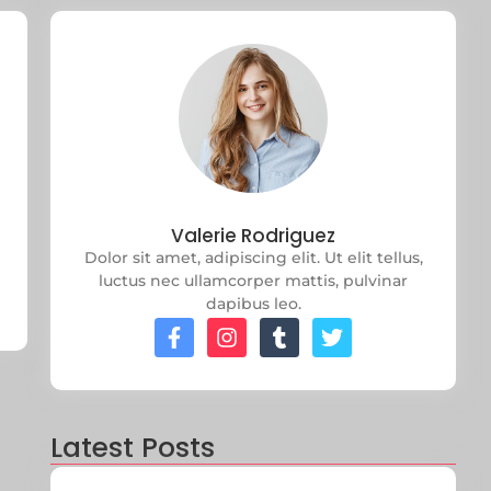
Valerie Rodriguez
Dolor sit amet, adipiscing elit. Ut elit tellus,
luctus nec ullamcorper mattis, pulvinar
dapibus leo.
Latest Posts