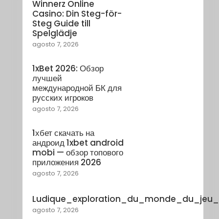
Winnerz Online
Casino: Din Steg-för-
Steg Guide till
Spelglädje
agosto 7, 2026
1xBet 2026: Обзор
лучшей
международной БК для
русских игроков
agosto 7, 2026
1хбет скачать на
андроид 1xbet android
mobi — обзор топового
приложения 2026
agosto 7, 2026
Ludique_exploration_du_monde_du_jeu_
agosto 7, 2026