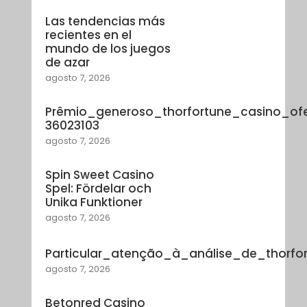
Las tendencias más
recientes en el
mundo de los juegos
de azar
agosto 7, 2026
Prêmio_generoso_thorfortune_casino_o
36023103
agosto 7, 2026
Spin Sweet Casino
Spel: Fördelar och
Unika Funktioner
agosto 7, 2026
Particular_atenção_à_análise_de_thorfo
agosto 7, 2026
Betonred Casino