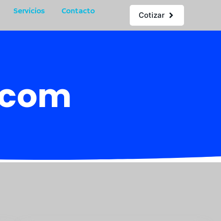
Servicios
Contacto
Cotizar
.com