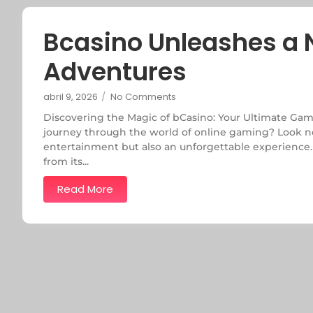
Bcasino Unleashes a 
Adventures
abril 9, 2026
/
No Comments
Discovering the Magic of bCasino: Your Ultimate Gam
journey through the world of online gaming? Look no
entertainment but also an unforgettable experience. In 
from its...
Read More