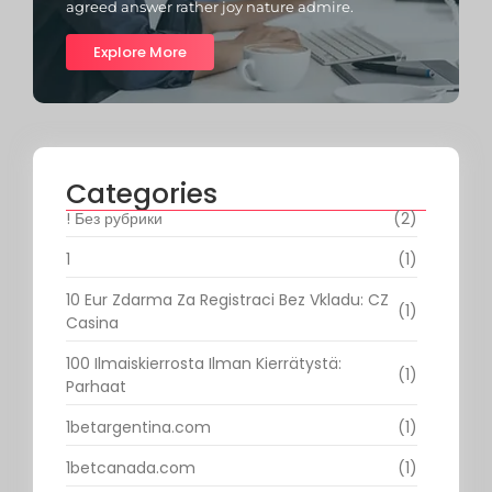
agreed answer rather joy nature admire.
Explore More
Categories
! Без рубрики
(2)
1
(1)
10 Eur Zdarma Za Registraci Bez Vkladu: CZ
(1)
Casina
100 Ilmaiskierrosta Ilman Kierrätystä:
(1)
Parhaat
1betargentina.com
(1)
1betcanada.com
(1)