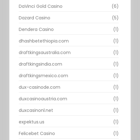
DaVinci Gold Casino
(6)
Dazard Casino
(5)
Dendera Casino
(1)
dhashbetethiopia.com
(1)
draftkingsaustralia.com
(1)
draftkingsindia.com
(1)
draftkingsmexico.com
(1)
dux-casinode.com
(1)
duxcasinoaustria.com
(1)
duxcasinonl.net
(1)
expektus.us
(1)
Felicebet Casino
(1)