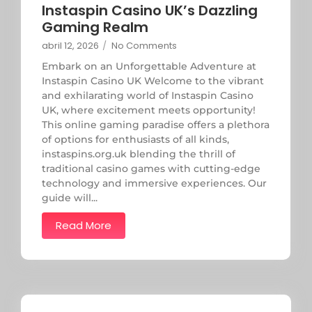
Instaspin Casino UK’s Dazzling
Gaming Realm
abril 12, 2026
/
No Comments
Embark on an Unforgettable Adventure at
Instaspin Casino UK Welcome to the vibrant
and exhilarating world of Instaspin Casino
UK, where excitement meets opportunity!
This online gaming paradise offers a plethora
of options for enthusiasts of all kinds,
instaspins.org.uk blending the thrill of
traditional casino games with cutting-edge
technology and immersive experiences. Our
guide will...
Read More