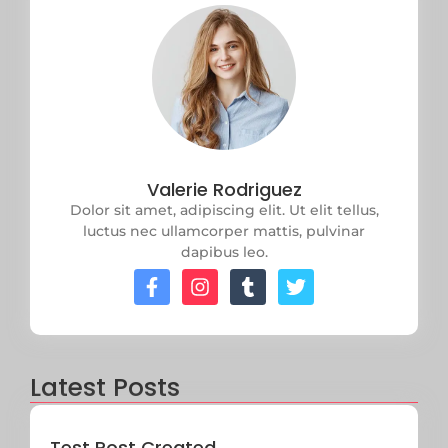
Valerie Rodriguez
Dolor sit amet, adipiscing elit. Ut elit tellus,
luctus nec ullamcorper mattis, pulvinar
dapibus leo.
Latest Posts
Test Post Created