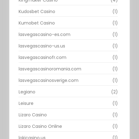
Kudosbet Casino
(1)
Kumobet Casino
(1)
lasvegascasino-es.com
(1)
lasvegascasino-us.us
(1)
lasvegascasinofr.com
(1)
lasvegascasinoromania.com
(1)
lasvegascasinosverige.com
(1)
Legiano
(2)
Leisure
(1)
Lizaro Casino
(1)
Lizaro Casino Online
(1)
lokicasino.us
(1)