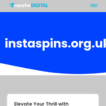
instaspins.org.u
Elevate Your Thrill with