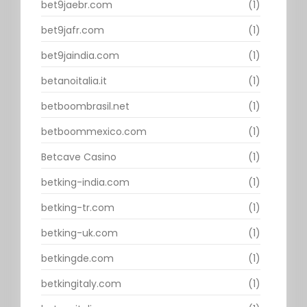
bet9jaebr.com
(1)
bet9jafr.com
(1)
bet9jaindia.com
(1)
betanoitalia.it
(1)
betboombrasil.net
(1)
betboommexico.com
(1)
Betcave Casino
(1)
betking-india.com
(1)
betking-tr.com
(1)
betking-uk.com
(1)
betkingde.com
(1)
betkingitaly.com
(1)