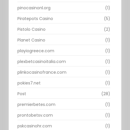
pinocasinonl.org
(1)
Piratepots Casino
(5)
Pistolo Casino
(2)
Planet Casino
(1)
playiogreece.com
(1)
plexbetcasinoitalia.com
(1)
plinkocasinofrance.com
(1)
pokies7.net
(1)
Post
(28)
premierbetes.com
(1)
prontobetsv.com
(1)
pskcasinohr.com
(1)