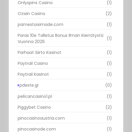
Onlyspins Casino
(1)
Ozwin Casino
(2)
pamestoiximade.com
(1)
Paras 10e Talletus Bonus Ilman Kierrätystä
(1)
Vuonna 2026
Parhaat Siirto Kasinot
(1)
Paytrail Casino
(1)
Paytrail Kasinot
(1)
pdeste.gr
(0)
pelicancasino1.pl
(1)
Piggybet Casino
(2)
pinocasinoaustria.com
(1)
pinocasinode.com
(1)