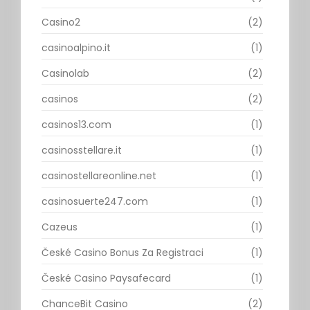
Casino2
(2)
casinoalpino.it
(1)
Casinolab
(2)
casinos
(2)
casinos13.com
(1)
casinosstellare.it
(1)
casinostellareonline.net
(1)
casinosuerte247.com
(1)
Cazeus
(1)
České Casino Bonus Za Registraci
(1)
České Casino Paysafecard
(1)
ChanceBit Casino
(2)