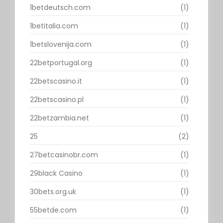
1betdeutsch.com
(1)
1betitalia.com
(1)
1betslovenija.com
(1)
22betportugal.org
(1)
22betscasino.it
(1)
22betscasino.pl
(1)
22betzambia.net
(1)
25
(2)
27betcasinobr.com
(1)
29black Casino
(1)
30bets.org.uk
(1)
55betde.com
(1)