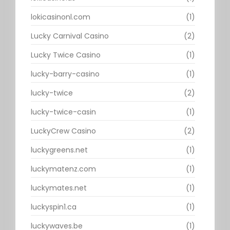
lokicasinonl.com
(1)
Lucky Carnival Casino
(2)
Lucky Twice Casino
(1)
lucky-barry-casino
(1)
lucky-twice
(2)
lucky-twice-casin
(1)
LuckyCrew Casino
(2)
luckygreens.net
(1)
luckymatenz.com
(1)
luckymates.net
(1)
luckyspin1.ca
(1)
luckywaves.be
(1)