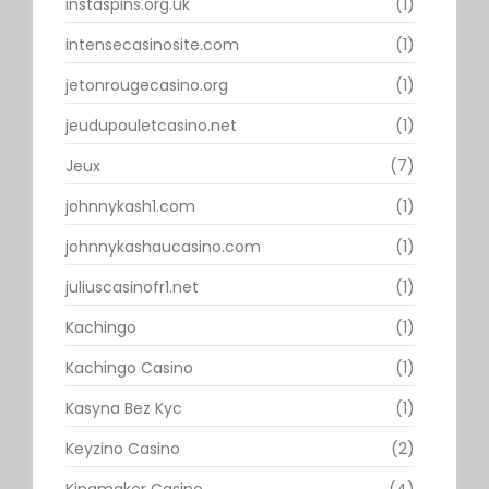
instaspins.org.uk
(1)
intensecasinosite.com
(1)
jetonrougecasino.org
(1)
jeudupouletcasino.net
(1)
Jeux
(7)
johnnykash1.com
(1)
johnnykashaucasino.com
(1)
juliuscasinofr1.net
(1)
Kachingo
(1)
Kachingo Casino
(1)
Kasyna Bez Kyc
(1)
Keyzino Casino
(2)
Kingmaker Casino
(4)