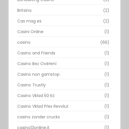
Britsino
(2)
Cas mag es
(2)
Casini Online
(1)
casino
(66)
Casino and Friends
(1)
Casino Bez Ověření
(1)
Casino non gamstop
(1)
Casino Trustly
(1)
Casino Vklad 50 Kč
(1)
Casino Vklad Přes Revolut
(1)
casino zonder crucks
(1)
casino13online.it
(1)