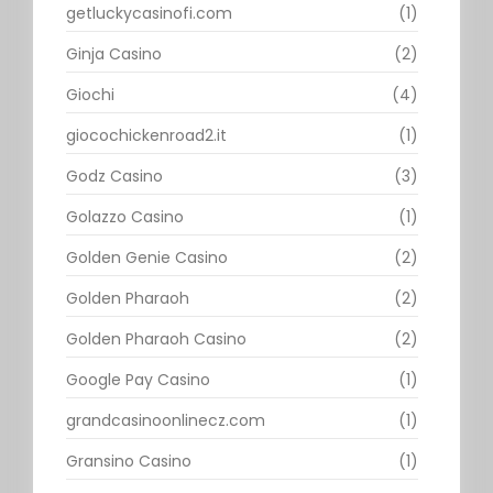
getluckycasinofi.com
(1)
Ginja Casino
(2)
Giochi
(4)
giocochickenroad2.it
(1)
Godz Casino
(3)
Golazzo Casino
(1)
Golden Genie Casino
(2)
Golden Pharaoh
(2)
Golden Pharaoh Casino
(2)
Google Pay Casino
(1)
grandcasinoonlinecz.com
(1)
Gransino Casino
(1)