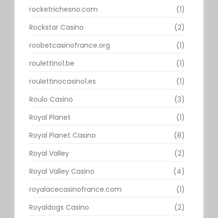
rocketrichesno.com
(1)
Rockstar Casino
(2)
roobetcasinofrance.org
(1)
roulettino1.be
(1)
roulettinocasino1.es
(1)
Roulo Casino
(3)
Royal Planet
(1)
Royal Planet Casino
(8)
Royal Valley
(2)
Royal Valley Casino
(4)
royalacecasinofrance.com
(1)
Royaldogs Casino
(2)