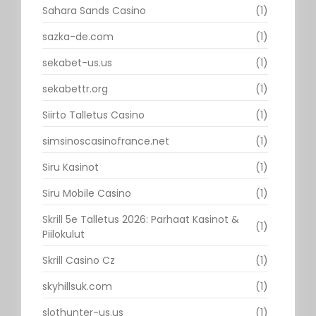
Sahara Sands Casino
(1)
sazka-de.com
(1)
sekabet-us.us
(1)
sekabettr.org
(1)
Siirto Talletus Casino
(1)
simsinoscasinofrance.net
(1)
Siru Kasinot
(1)
Siru Mobile Casino
(1)
Skrill 5e Talletus 2026: Parhaat Kasinot &
(1)
Piilokulut
Skrill Casino Cz
(1)
skyhillsuk.com
(1)
slothunter-us.us
(1)