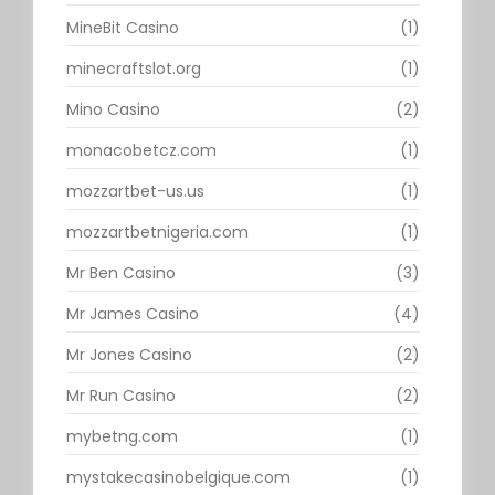
MineBit Casino
(1)
minecraftslot.org
(1)
Mino Casino
(2)
monacobetcz.com
(1)
mozzartbet-us.us
(1)
mozzartbetnigeria.com
(1)
Mr Ben Casino
(3)
Mr James Casino
(4)
Mr Jones Casino
(2)
Mr Run Casino
(2)
mybetng.com
(1)
mystakecasinobelgique.com
(1)