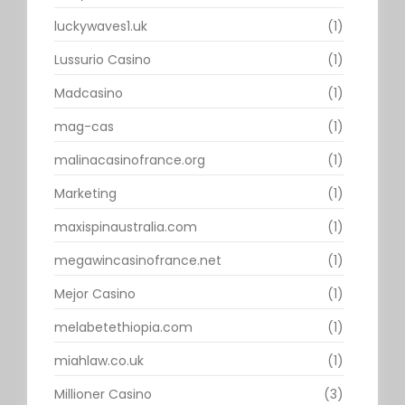
luckywaves1.uk
(1)
Lussurio Casino
(1)
Madcasino
(1)
mag-cas
(1)
malinacasinofrance.org
(1)
Marketing
(1)
maxispinaustralia.com
(1)
megawincasinofrance.net
(1)
Mejor Casino
(1)
melabetethiopia.com
(1)
miahlaw.co.uk
(1)
Millioner Casino
(3)