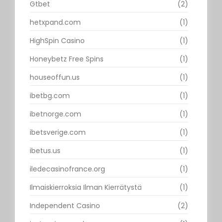
Gtbet
(2)
hetxpand.com
(1)
HighSpin Casino
(1)
Honeybetz Free Spins
(1)
houseoffun.us
(1)
ibetbg.com
(1)
ibetnorge.com
(1)
ibetsverige.com
(1)
ibetus.us
(1)
iledecasinofrance.org
(1)
Ilmaiskierroksia Ilman Kierrätystä
(1)
Independent Casino
(2)