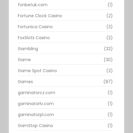
fonbetuk.com
(1)
Fortune Clock Casino
(2)
Fortunica Casino
(3)
FoxSlots Casino
(2)
Gambling
(32)
Game
(30)
Game Spot Casino
(2)
Games
(87)
gaminatorcz.com
(1)
gaminatorlv.com
(1)
gaminatorpl.com
(1)
GamStop Casino
(1)