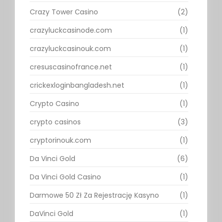
Crazy Tower Сasino
(2)
crazyluckcasinode.com
(1)
crazyluckcasinouk.com
(1)
cresuscasinofrance.net
(1)
crickexloginbangladesh.net
(1)
Crypto Casino
(1)
crypto casinos
(3)
cryptorinouk.com
(1)
Da Vinci Gold
(6)
Da Vinci Gold Casino
(1)
Darmowe 50 Zł Za Rejestrację Kasyno
(1)
DaVinci Gold
(1)