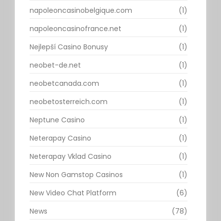
napoleoncasinobelgique.com
(1)
napoleoncasinofrance.net
(1)
Nejlepší Casino Bonusy
(1)
neobet-de.net
(1)
neobetcanada.com
(1)
neobetosterreich.com
(1)
Neptune Casino
(1)
Neterapay Casino
(1)
Neterapay Vklad Casino
(1)
New Non Gamstop Casinos
(1)
New Video Chat Platform
(6)
News
(78)