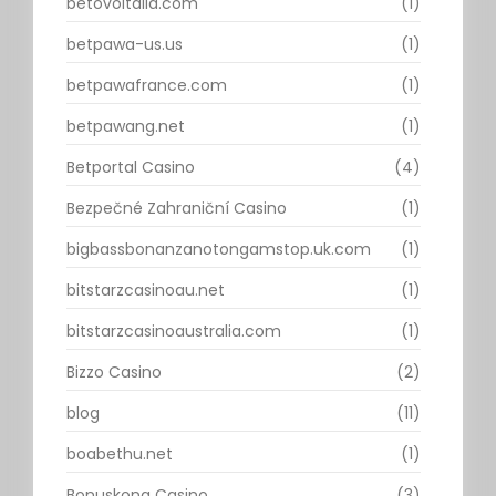
betovoitalia.com
(1)
betpawa-us.us
(1)
betpawafrance.com
(1)
betpawang.net
(1)
Betportal Casino
(4)
Bezpečné Zahraniční Casino
(1)
bigbassbonanzanotongamstop.uk.com
(1)
bitstarzcasinoau.net
(1)
bitstarzcasinoaustralia.com
(1)
Bizzo Casino
(2)
blog
(11)
boabethu.net
(1)
Bonuskong Casino
(3)