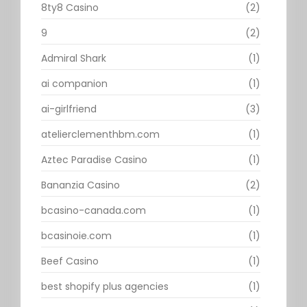
8ty8 Casino
(2)
9
(2)
Admiral Shark
(1)
ai companion
(1)
ai-girlfriend
(3)
atelierclementhbm.com
(1)
Aztec Paradise Casino
(1)
Bananzia Casino
(2)
bcasino-canada.com
(1)
bcasinoie.com
(1)
Beef Casino
(1)
best shopify plus agencies
(1)