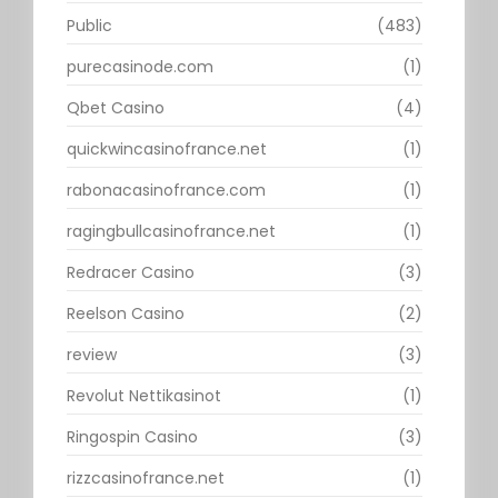
Public
(483)
purecasinode.com
(1)
Qbet Casino
(4)
quickwincasinofrance.net
(1)
rabonacasinofrance.com
(1)
ragingbullcasinofrance.net
(1)
Redracer Casino
(3)
Reelson Casino
(2)
review
(3)
Revolut Nettikasinot
(1)
Ringospin Casino
(3)
rizzcasinofrance.net
(1)