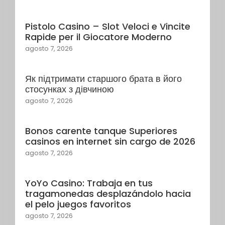
Pistolo Casino – Slot Veloci e Vincite
Rapide per il Giocatore Moderno
agosto 7, 2026
Як підтримати старшого брата в його
стосунках з дівчиною
agosto 7, 2026
Bonos carente tanque Superiores
casinos en internet sin cargo de 2026
agosto 7, 2026
YoYo Casino: Trabaja en tus
tragamonedas desplazándolo hacia
el pelo juegos favoritos
agosto 7, 2026