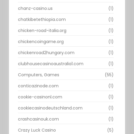
chanz-casino.us
(1)
chatkibetethiopia.com
(1)
chicken-road-italia.org
(1)
chickencoingame.org
(1)
chickenroad2hungary.com
(1)
clubhousecasinoaustralia1.com
(1)
Computers, Games
(55)
conticazinode.com
(1)
cookie-casinonl.com
(1)
cookiecasinodeutschland.com
(1)
crashcasinouk.com
(1)
Crazy Luck Casino
(5)