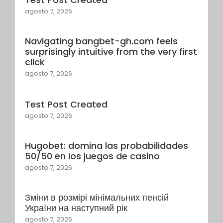
agosto 7, 2026
Navigating bangbet-gh.com feels
surprisingly intuitive from the very first
click
agosto 7, 2026
Test Post Created
agosto 7, 2026
Hugobet: domina las probabilidades
50/50 en los juegos de casino
agosto 7, 2026
Зміни в розмірі мінімальних пенсій
України на наступний рік
agosto 7, 2026