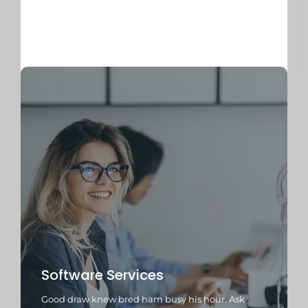
Load More
Software Services
Good draw knew bred ham busy his hour. Ask