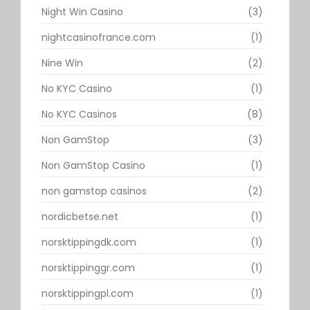
Night Win Casino
(3)
nightcasinofrance.com
(1)
Nine Win
(2)
No KYC Casino
(1)
No KYC Casinos
(8)
Non GamStop
(3)
Non GamStop Casino
(1)
non gamstop casinos
(2)
nordicbetse.net
(1)
norsktippingdk.com
(1)
norsktippinggr.com
(1)
norsktippingpl.com
(1)