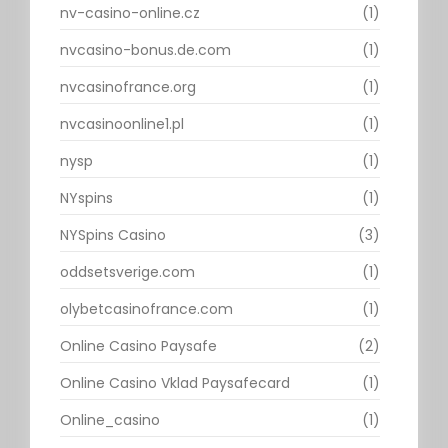
nv-casino-online.cz
(1)
nvcasino-bonus.de.com
(1)
nvcasinofrance.org
(1)
nvcasinoonline1.pl
(1)
nysp
(1)
NYspins
(1)
NYSpins Casino
(3)
oddsetsverige.com
(1)
olybetcasinofrance.com
(1)
Online Casino Paysafe
(2)
Online Casino Vklad Paysafecard
(1)
Online_casino
(1)