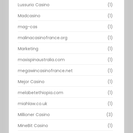
Lussurio Casino
(1)
Madcasino
(1)
mag-cas
(1)
malinacasinofrance.org
(1)
Marketing
(1)
maxispinaustralia.com
(1)
megawincasinofrance.net
(1)
Mejor Casino
(1)
melabetethiopia.com
(1)
miahlaw.co.uk
(1)
Millioner Casino
(3)
MineBit Casino
(1)