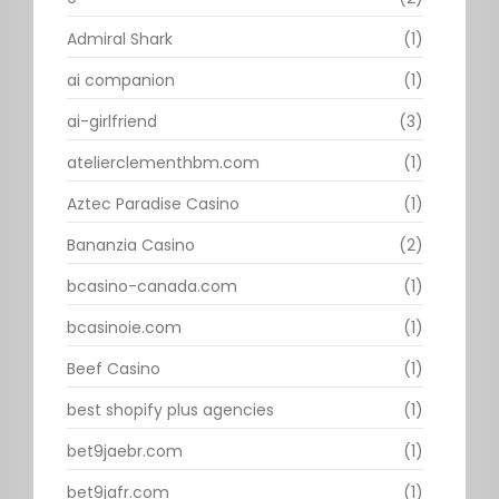
Admiral Shark
(1)
ai companion
(1)
ai-girlfriend
(3)
atelierclementhbm.com
(1)
Aztec Paradise Casino
(1)
Bananzia Casino
(2)
bcasino-canada.com
(1)
bcasinoie.com
(1)
Beef Casino
(1)
best shopify plus agencies
(1)
bet9jaebr.com
(1)
bet9jafr.com
(1)