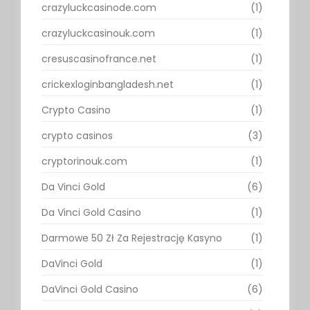
crazyluckcasinode.com
(1)
crazyluckcasinouk.com
(1)
cresuscasinofrance.net
(1)
crickexloginbangladesh.net
(1)
Crypto Casino
(1)
crypto casinos
(3)
cryptorinouk.com
(1)
Da Vinci Gold
(6)
Da Vinci Gold Casino
(1)
Darmowe 50 Zł Za Rejestrację Kasyno
(1)
DaVinci Gold
(1)
DaVinci Gold Casino
(6)