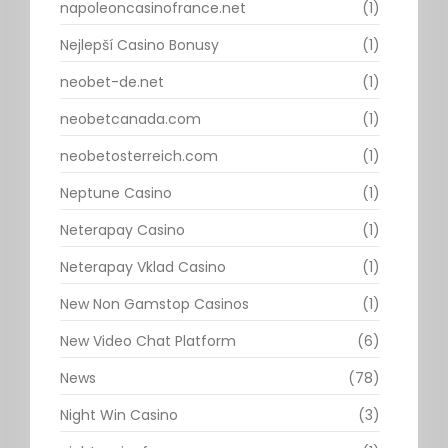
napoleoncasinofrance.net
(1)
Nejlepší Casino Bonusy
(1)
neobet-de.net
(1)
neobetcanada.com
(1)
neobetosterreich.com
(1)
Neptune Casino
(1)
Neterapay Casino
(1)
Neterapay Vklad Casino
(1)
New Non Gamstop Casinos
(1)
New Video Chat Platform
(6)
News
(78)
Night Win Casino
(3)