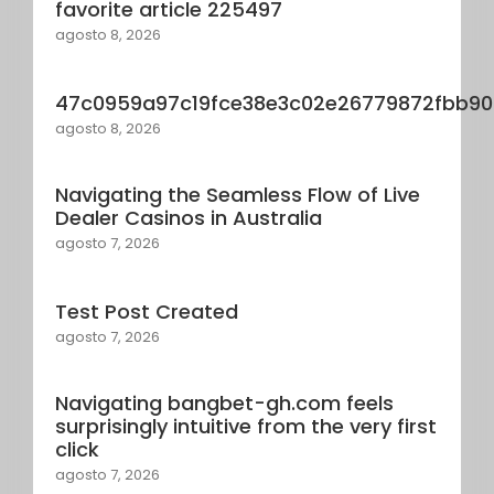
favorite article 225497
agosto 8, 2026
47c0959a97c19fce38e3c02e26779872fbb9
agosto 8, 2026
Navigating the Seamless Flow of Live
Dealer Casinos in Australia
agosto 7, 2026
Test Post Created
agosto 7, 2026
Navigating bangbet-gh.com feels
surprisingly intuitive from the very first
click
agosto 7, 2026