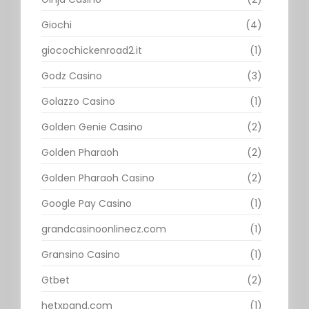
Giochi
(4)
giocochickenroad2.it
(1)
Godz Casino
(3)
Golazzo Casino
(1)
Golden Genie Casino
(2)
Golden Pharaoh
(2)
Golden Pharaoh Casino
(2)
Google Pay Casino
(1)
grandcasinoonlinecz.com
(1)
Gransino Casino
(1)
Gtbet
(2)
hetxpand.com
(1)