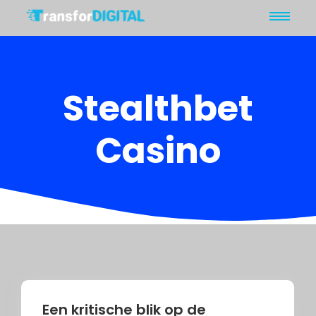
Stealthbet
Casino
Een kritische blik op de