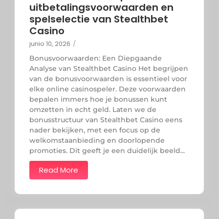
uitbetalingsvoorwaarden en
spelselectie van Stealthbet
Casino
junio 10, 2026
/
Bonusvoorwaarden: Een Diepgaande
Analyse van Stealthbet Casino Het begrijpen
van de bonusvoorwaarden is essentieel voor
elke online casinospeler. Deze voorwaarden
bepalen immers hoe je bonussen kunt
omzetten in echt geld. Laten we de
bonusstructuur van Stealthbet Casino eens
nader bekijken, met een focus op de
welkomstaanbieding en doorlopende
promoties. Dit geeft je een duidelijk beeld...
Read More