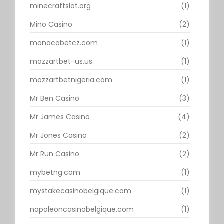
minecraftslot.org
(1)
Mino Casino
(2)
monacobetcz.com
(1)
mozzartbet-us.us
(1)
mozzartbetnigeria.com
(1)
Mr Ben Casino
(3)
Mr James Casino
(4)
Mr Jones Casino
(2)
Mr Run Casino
(2)
mybetng.com
(1)
mystakecasinobelgique.com
(1)
napoleoncasinobelgique.com
(1)