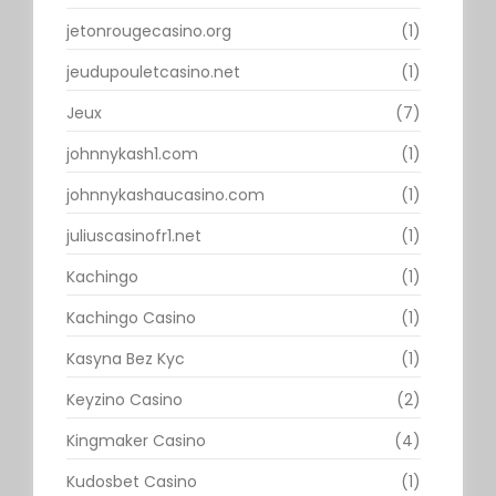
jetonrougecasino.org
(1)
jeudupouletcasino.net
(1)
Jeux
(7)
johnnykash1.com
(1)
johnnykashaucasino.com
(1)
juliuscasinofr1.net
(1)
Kachingo
(1)
Kachingo Casino
(1)
Kasyna Bez Kyc
(1)
Keyzino Casino
(2)
Kingmaker Casino
(4)
Kudosbet Casino
(1)