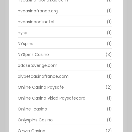
nvcasinofrance.org
(1)
nvcasinoonline1.pl
(1)
nysp
(1)
NYspins
(1)
NYSpins Casino
(3)
oddsetsverige.com
(1)
olybetcasinofrance.com
(1)
Online Casino Paysafe
(2)
Online Casino Vklad Paysafecard
(1)
Online_casino
(1)
Onlyspins Casino
(1)
Ozwin Casino
(2)