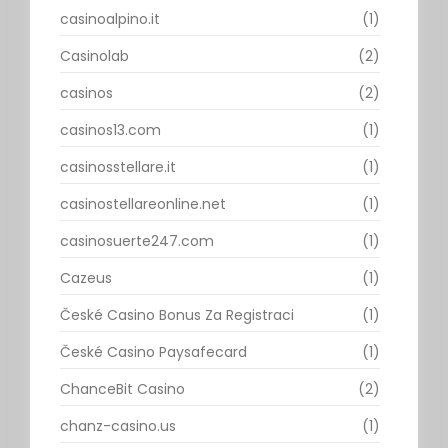
casinoalpino.it
(1)
Casinolab
(2)
casinos
(2)
casinos13.com
(1)
casinosstellare.it
(1)
casinostellareonline.net
(1)
casinosuerte247.com
(1)
Cazeus
(1)
České Casino Bonus Za Registraci
(1)
České Casino Paysafecard
(1)
ChanceBit Casino
(2)
chanz-casino.us
(1)