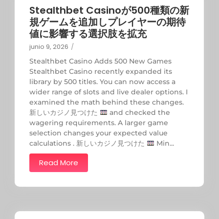
Stealthbet Casinoが500種類の新
規ゲームを追加しプレイヤーの期待
値に影響する選択肢を拡充
junio 9, 2026
/
Stealthbet Casino Adds 500 New Games
Stealthbet Casino recently expanded its
library by 500 titles. You can now access a
wider range of slots and live dealer options. I
examined the math behind these changes.
新しいカジノ見つけた
and checked the
wagering requirements. A larger game
selection changes your expected value
calculations . 新しいカジノ見つけた
Min...
Read More