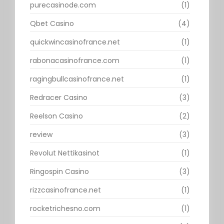
purecasinode.com
(1)
Qbet Casino
(4)
quickwincasinofrance.net
(1)
rabonacasinofrance.com
(1)
ragingbullcasinofrance.net
(1)
Redracer Casino
(3)
Reelson Casino
(2)
review
(3)
Revolut Nettikasinot
(1)
Ringospin Casino
(3)
rizzcasinofrance.net
(1)
rocketrichesno.com
(1)