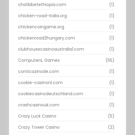
chatkibetethiopia.com
(1)
chicken-road-italia.org
(1)
chickencoingame.org
(1)
chickenroad2hungary.com
(1)
clubhousecasinoaustralia1.com
(1)
Computers, Games
(55)
conticazinode.com
(1)
cookie-casinonl.com
(1)
cookiecasinodeutschland.com
(1)
crashcasinouk.com
(1)
Crazy Luck Casino
(5)
Crazy Tower Сasino
(2)