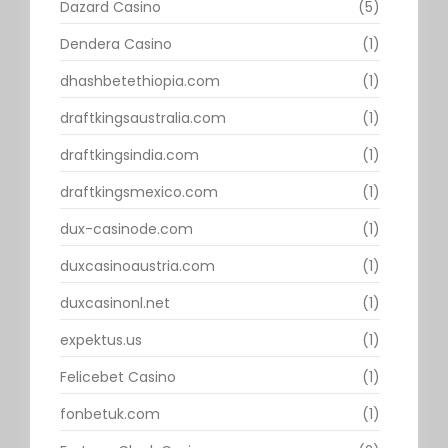
Dazard Casino
(5)
Dendera Casino
(1)
dhashbetethiopia.com
(1)
draftkingsaustralia.com
(1)
draftkingsindia.com
(1)
draftkingsmexico.com
(1)
dux-casinode.com
(1)
duxcasinoaustria.com
(1)
duxcasinonl.net
(1)
expektus.us
(1)
Felicebet Casino
(1)
fonbetuk.com
(1)