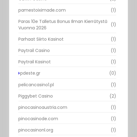
pamestoiximade.com
(1)
Paras 10e Talletus Bonus Ilman Kierrätystä
(1)
Vuonna 2026
Parhaat Siirto Kasinot
(1)
Paytrail Casino
(1)
Paytrail Kasinot
(1)
pdeste.gr
(0)
pelicancasino1.pl
(1)
Piggybet Casino
(2)
pinocasinoaustria.com
(1)
pinocasinode.com
(1)
pinocasinonl.org
(1)