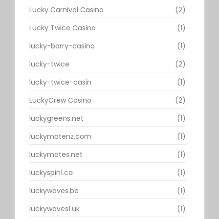
Lucky Carnival Casino
(2)
Lucky Twice Casino
(1)
lucky-barry-casino
(1)
lucky-twice
(2)
lucky-twice-casin
(1)
LuckyCrew Casino
(2)
luckygreens.net
(1)
luckymatenz.com
(1)
luckymates.net
(1)
luckyspin1.ca
(1)
luckywaves.be
(1)
luckywaves1.uk
(1)