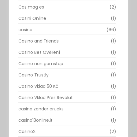
Cas mag es
(2)
Casini Online
(1)
casino
(66)
Casino and Friends
(1)
Casino Bez Ověření
(1)
Casino non gamstop
(1)
Casino Trustly
(1)
Casino Vklad 50 Kč
(1)
Casino Vklad Přes Revolut
(1)
casino zonder crucks
(1)
casino13online.it
(1)
Casino2
(2)