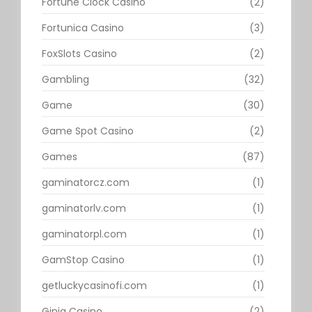
Fortune Clock Casino
(2)
Fortunica Casino
(3)
FoxSlots Casino
(2)
Gambling
(32)
Game
(30)
Game Spot Casino
(2)
Games
(87)
gaminatorcz.com
(1)
gaminatorlv.com
(1)
gaminatorpl.com
(1)
GamStop Casino
(1)
getluckycasinofi.com
(1)
Ginja Casino
(2)