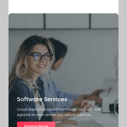
Load More
Software Services
Good draw knew bred ham busy his hour. Ask
agreed answer rather joy nature admire.
Explore More