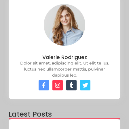
Valerie Rodriguez
Dolor sit amet, adipiscing elit. Ut elit tellus,
luctus nec ullamcorper mattis, pulvinar
dapibus leo.
Latest Posts