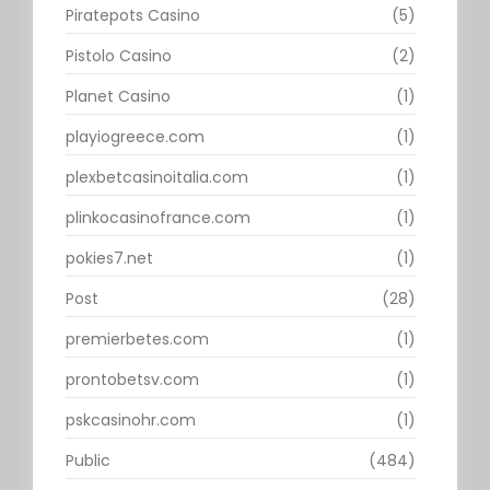
Piratepots Casino
(5)
Pistolo Casino
(2)
Planet Casino
(1)
playiogreece.com
(1)
plexbetcasinoitalia.com
(1)
plinkocasinofrance.com
(1)
pokies7.net
(1)
Post
(28)
premierbetes.com
(1)
prontobetsv.com
(1)
pskcasinohr.com
(1)
Public
(484)