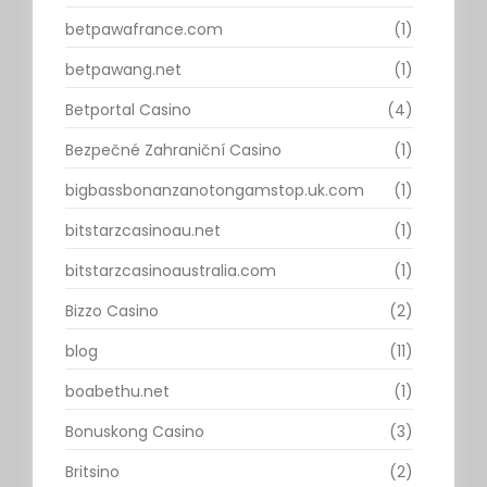
betpawafrance.com
(1)
betpawang.net
(1)
Betportal Casino
(4)
Bezpečné Zahraniční Casino
(1)
bigbassbonanzanotongamstop.uk.com
(1)
bitstarzcasinoau.net
(1)
bitstarzcasinoaustralia.com
(1)
Bizzo Casino
(2)
blog
(11)
boabethu.net
(1)
Bonuskong Casino
(3)
Britsino
(2)