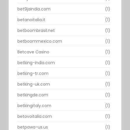
bet9jaindia.com
(1)
betanoitalia.it
(1)
betboombrasil.net
(1)
betboommexico.com
(1)
Betcave Casino
(1)
betking-india.com
(1)
betking-tr.com
(1)
betking-uk.com
(1)
betkingde.com
(1)
betkingitaly.com
(1)
betovoitalia.com
(1)
betpawa-us.us
(1)