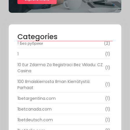
Categories
! Без рубрики
(2)
1
(1)
10 Eur Zdarma Za Registraci Bez Vkladu: CZ
(1)
Casina
100 Ilmaiskierrosta Ilman Kierrätystä:
(1)
Parhaat
1betargentina.com
(1)
1betcanada.com
(1)
1betdeutsch.com
(1)