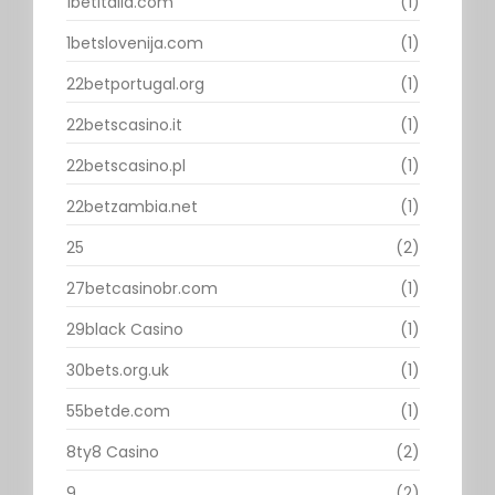
1betitalia.com
(1)
1betslovenija.com
(1)
22betportugal.org
(1)
22betscasino.it
(1)
22betscasino.pl
(1)
22betzambia.net
(1)
25
(2)
27betcasinobr.com
(1)
29black Casino
(1)
30bets.org.uk
(1)
55betde.com
(1)
8ty8 Casino
(2)
9
(2)