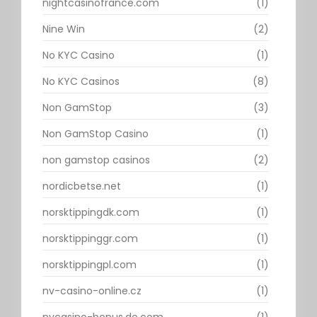
nightcasinofrance.com
(1)
Nine Win
(2)
No KYC Casino
(1)
No KYC Casinos
(8)
Non GamStop
(3)
Non GamStop Casino
(1)
non gamstop casinos
(2)
nordicbetse.net
(1)
norsktippingdk.com
(1)
norsktippinggr.com
(1)
norsktippingpl.com
(1)
nv-casino-online.cz
(1)
nvcasino-bonus.de.com
(1)