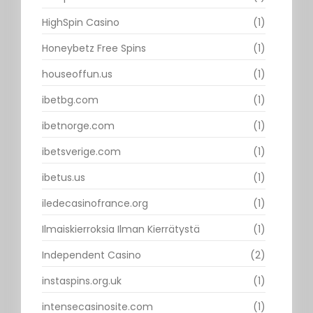
HighSpin Casino
(1)
Honeybetz Free Spins
(1)
houseoffun.us
(1)
ibetbg.com
(1)
ibetnorge.com
(1)
ibetsverige.com
(1)
ibetus.us
(1)
iledecasinofrance.org
(1)
Ilmaiskierroksia Ilman Kierrätystä
(1)
Independent Casino
(2)
instaspins.org.uk
(1)
intensecasinosite.com
(1)