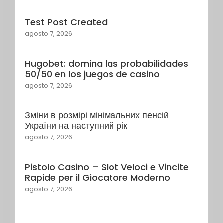
Test Post Created
agosto 7, 2026
Hugobet: domina las probabilidades
50/50 en los juegos de casino
agosto 7, 2026
Зміни в розмірі мінімальних пенсій
України на наступний рік
agosto 7, 2026
Pistolo Casino – Slot Veloci e Vincite
Rapide per il Giocatore Moderno
agosto 7, 2026