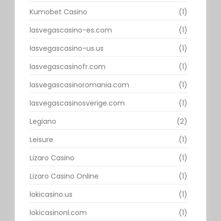
Kumobet Casino
(1)
lasvegascasino-es.com
(1)
lasvegascasino-us.us
(1)
lasvegascasinofr.com
(1)
lasvegascasinoromania.com
(1)
lasvegascasinosverige.com
(1)
Legiano
(2)
Leisure
(1)
Lizaro Casino
(1)
Lizaro Casino Online
(1)
lokicasino.us
(1)
lokicasinonl.com
(1)