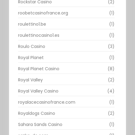
Rockstar Casino
(2)
roobetcasinofrance.org
(1)
roulettino1.be
(1)
roulettinocasino1.es
(1)
Roulo Casino
(3)
Royal Planet
(1)
Royal Planet Casino
(8)
Royal Valley
(2)
Royal Valley Casino
(4)
royalacecasinofrance.com
(1)
Royaldogs Casino
(2)
Sahara Sands Casino
(1)