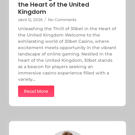
the Heart of the United
Kingdom
abril 12, 2026
/
No Comments
Unleashing the Thrill of 30bet in the Heart of
the United Kingdom Welcome to the
exhilarating world of 30bet Casino, where
excitement meets opportunity in the vibrant
landscape of online gaming. Nestled in the
heart of the United Kingdom, 30bet stands
as a beacon for players seeking an
immersive casino experience filled with a
variety...
Read More