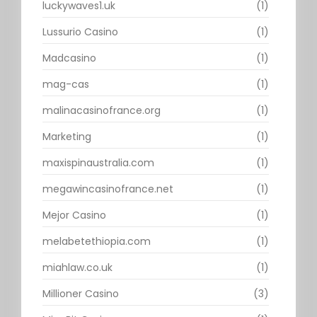
luckywaves1.uk
(1)
Lussurio Casino
(1)
Madcasino
(1)
mag-cas
(1)
malinacasinofrance.org
(1)
Marketing
(1)
maxispinaustralia.com
(1)
megawincasinofrance.net
(1)
Mejor Casino
(1)
melabetethiopia.com
(1)
miahlaw.co.uk
(1)
Millioner Casino
(3)