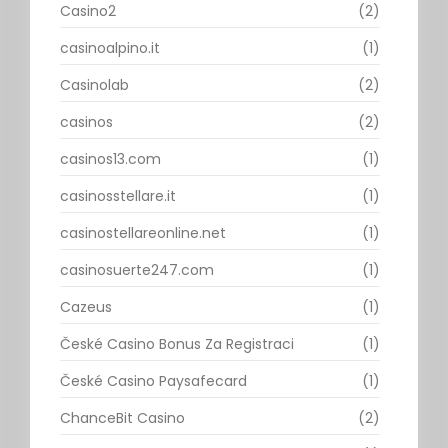
Casino2
(2)
casinoalpino.it
(1)
Casinolab
(2)
casinos
(2)
casinos13.com
(1)
casinosstellare.it
(1)
casinostellareonline.net
(1)
casinosuerte247.com
(1)
Cazeus
(1)
České Casino Bonus Za Registraci
(1)
České Casino Paysafecard
(1)
ChanceBit Casino
(2)