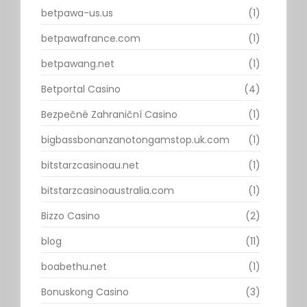
betpawa-us.us
(1)
betpawafrance.com
(1)
betpawang.net
(1)
Betportal Casino
(4)
Bezpečné Zahraniční Casino
(1)
bigbassbonanzanotongamstop.uk.com
(1)
bitstarzcasinoau.net
(1)
bitstarzcasinoaustralia.com
(1)
Bizzo Casino
(2)
blog
(11)
boabethu.net
(1)
Bonuskong Casino
(3)