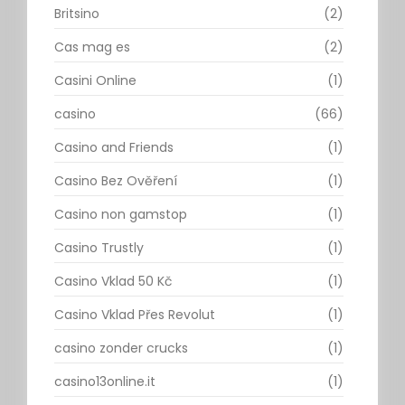
Britsino
(2)
Cas mag es
(2)
Casini Online
(1)
casino
(66)
Casino and Friends
(1)
Casino Bez Ověření
(1)
Casino non gamstop
(1)
Casino Trustly
(1)
Casino Vklad 50 Kč
(1)
Casino Vklad Přes Revolut
(1)
casino zonder crucks
(1)
casino13online.it
(1)