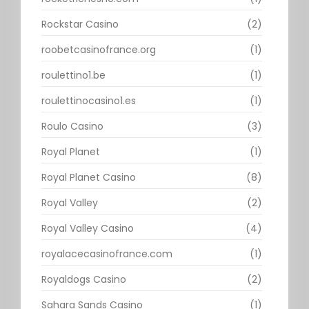
Rockstar Casino
(2)
roobetcasinofrance.org
(1)
roulettino1.be
(1)
roulettinocasino1.es
(1)
Roulo Casino
(3)
Royal Planet
(1)
Royal Planet Casino
(8)
Royal Valley
(2)
Royal Valley Casino
(4)
royalacecasinofrance.com
(1)
Royaldogs Casino
(2)
Sahara Sands Casino
(1)