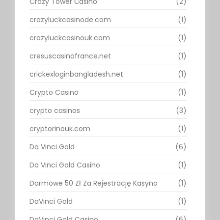
Crazy Tower Сasino
(2)
crazyluckcasinode.com
(1)
crazyluckcasinouk.com
(1)
cresuscasinofrance.net
(1)
crickexloginbangladesh.net
(1)
Crypto Casino
(1)
crypto casinos
(3)
cryptorinouk.com
(1)
Da Vinci Gold
(6)
Da Vinci Gold Casino
(1)
Darmowe 50 Zł Za Rejestrację Kasyno
(1)
DaVinci Gold
(1)
DaVinci Gold Casino
(6)