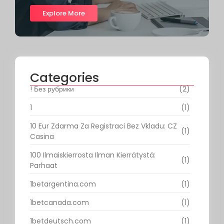
Explore More
Categories
! Без рубрики
(2)
1
(1)
10 Eur Zdarma Za Registraci Bez Vkladu: CZ
(1)
Casina
100 Ilmaiskierrosta Ilman Kierrätystä:
(1)
Parhaat
1betargentina.com
(1)
1betcanada.com
(1)
1betdeutsch.com
(1)