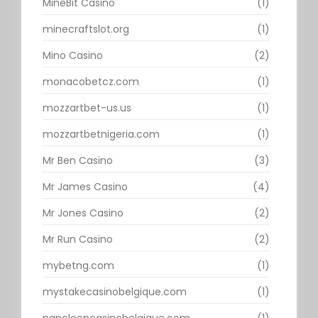
MineBit Casino
(1)
minecraftslot.org
(1)
Mino Casino
(2)
monacobetcz.com
(1)
mozzartbet-us.us
(1)
mozzartbetnigeria.com
(1)
Mr Ben Casino
(3)
Mr James Casino
(4)
Mr Jones Casino
(2)
Mr Run Casino
(2)
mybetng.com
(1)
mystakecasinobelgique.com
(1)
napoleoncasinobelgique.com
(1)