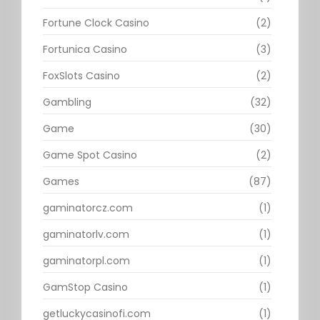
Fortune Clock Casino
(2)
Fortunica Casino
(3)
FoxSlots Casino
(2)
Gambling
(32)
Game
(30)
Game Spot Casino
(2)
Games
(87)
gaminatorcz.com
(1)
gaminatorlv.com
(1)
gaminatorpl.com
(1)
GamStop Casino
(1)
getluckycasinofi.com
(1)