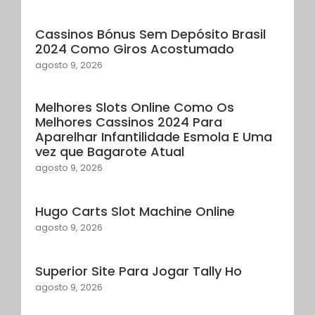
Cassinos Bónus Sem Depósito Brasil
2024 Como Giros Acostumado
agosto 9, 2026
Melhores Slots Online Como Os
Melhores Cassinos 2024 Para
Aparelhar Infantilidade Esmola E Uma
vez que Bagarote Atual
agosto 9, 2026
Hugo Carts Slot Machine Online
agosto 9, 2026
Superior Site Para Jogar Tally Ho
agosto 9, 2026