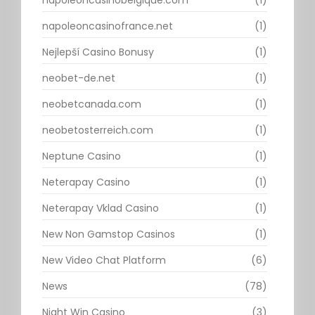
napoleoncasinofrance.net
(1)
Nejlepší Casino Bonusy
(1)
neobet-de.net
(1)
neobetcanada.com
(1)
neobetosterreich.com
(1)
Neptune Casino
(1)
Neterapay Casino
(1)
Neterapay Vklad Casino
(1)
New Non Gamstop Casinos
(1)
New Video Chat Platform
(6)
News
(78)
Night Win Casino
(3)