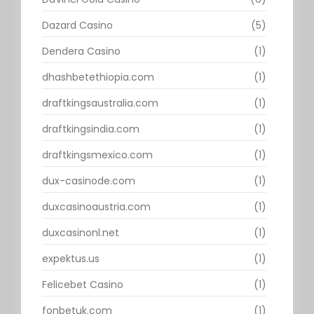
Dazard Casino
(5)
Dendera Casino
(1)
dhashbetethiopia.com
(1)
draftkingsaustralia.com
(1)
draftkingsindia.com
(1)
draftkingsmexico.com
(1)
dux-casinode.com
(1)
duxcasinoaustria.com
(1)
duxcasinonl.net
(1)
expektus.us
(1)
Felicebet Casino
(1)
fonbetuk.com
(1)