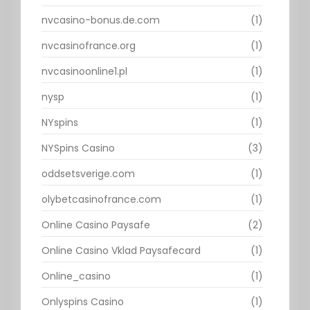
nvcasino-bonus.de.com
(1)
nvcasinofrance.org
(1)
nvcasinoonline1.pl
(1)
nysp
(1)
NYspins
(1)
NYSpins Casino
(3)
oddsetsverige.com
(1)
olybetcasinofrance.com
(1)
Online Casino Paysafe
(2)
Online Casino Vklad Paysafecard
(1)
Online_casino
(1)
Onlyspins Casino
(1)