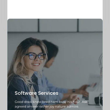
Load More
Software Services
Good draw knew bred ham busy his hour. Ask
agreed answer rather joy nature admire.