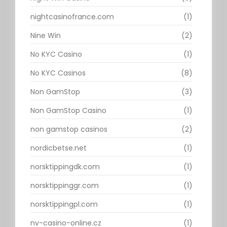
nightcasinofrance.com
(1)
Nine Win
(2)
No KYC Casino
(1)
No KYC Casinos
(8)
Non GamStop
(3)
Non GamStop Casino
(1)
non gamstop casinos
(2)
nordicbetse.net
(1)
norsktippingdk.com
(1)
norsktippinggr.com
(1)
norsktippingpl.com
(1)
nv-casino-online.cz
(1)