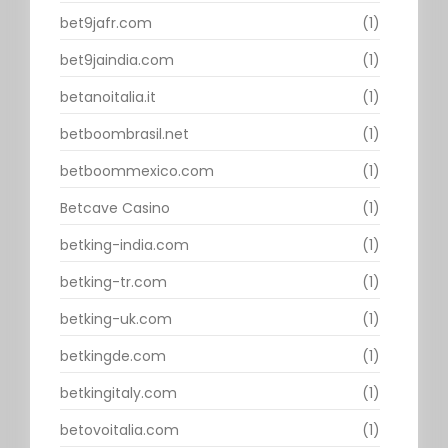
bet9jafr.com
(1)
bet9jaindia.com
(1)
betanoitalia.it
(1)
betboombrasil.net
(1)
betboommexico.com
(1)
Betcave Casino
(1)
betking-india.com
(1)
betking-tr.com
(1)
betking-uk.com
(1)
betkingde.com
(1)
betkingitaly.com
(1)
betovoitalia.com
(1)