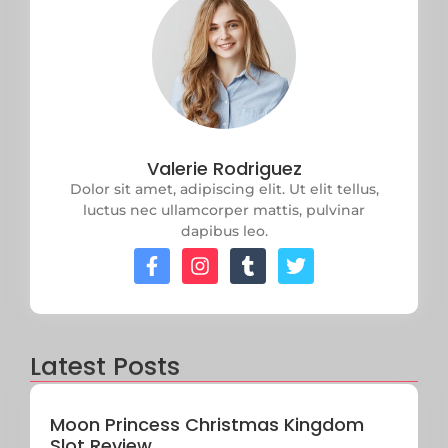
Valerie Rodriguez
Dolor sit amet, adipiscing elit. Ut elit tellus,
luctus nec ullamcorper mattis, pulvinar
dapibus leo.
Latest Posts
Moon Princess Christmas Kingdom
Slot Review