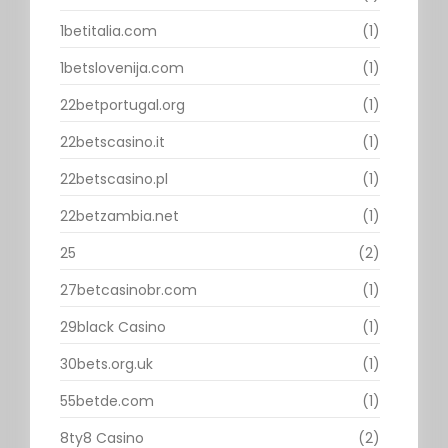
1betitalia.com
(1)
1betslovenija.com
(1)
22betportugal.org
(1)
22betscasino.it
(1)
22betscasino.pl
(1)
22betzambia.net
(1)
25
(2)
27betcasinobr.com
(1)
29black Casino
(1)
30bets.org.uk
(1)
55betde.com
(1)
8ty8 Casino
(2)