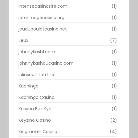
intensecasinosite.com
(1)
jetonrougecasino.org
(1)
jeudupouletcasino.net
(1)
Jeux
(7)
johnnykash1.com
(1)
johnnykashaucasino.com
(1)
juliuscasinofr1.net
(1)
Kachingo
(1)
Kachingo Casino
(1)
Kasyna Bez Kyc
(1)
Keyzino Casino
(2)
Kingmaker Casino
(4)