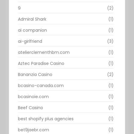
9
(2)
Admiral Shark
(1)
ai companion
(1)
ai-girlfriend
(3)
atelierclementhbm.com
(1)
Aztec Paradise Casino
(1)
Bananzia Casino
(2)
bcasino-canada.com
(1)
bcasinoie.com
(1)
Beef Casino
(1)
best shopify plus agencies
(1)
bet9jaebr.com
(1)