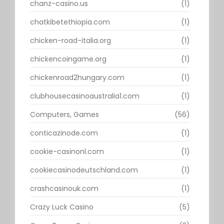
chanz-casino.us
(1)
chatkibetethiopia.com
(1)
chicken-road-italia.org
(1)
chickencoingame.org
(1)
chickenroad2hungary.com
(1)
clubhousecasinoaustralia1.com
(1)
Computers, Games
(56)
conticazinode.com
(1)
cookie-casinonl.com
(1)
cookiecasinodeutschland.com
(1)
crashcasinouk.com
(1)
Crazy Luck Casino
(5)