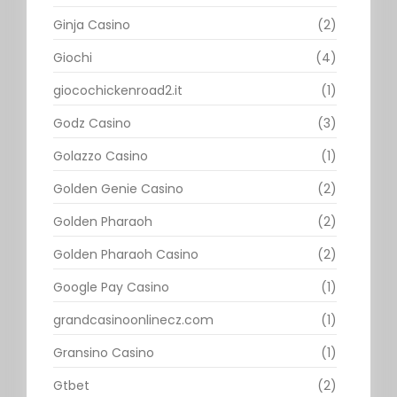
Ginja Casino
(2)
Giochi
(4)
giocochickenroad2.it
(1)
Godz Casino
(3)
Golazzo Casino
(1)
Golden Genie Casino
(2)
Golden Pharaoh
(2)
Golden Pharaoh Casino
(2)
Google Pay Casino
(1)
grandcasinoonlinecz.com
(1)
Gransino Casino
(1)
Gtbet
(2)