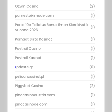
Ozwin Casino
(2)
pamestoiximade.com
(1)
Paras 10e Talletus Bonus Ilman Kierrätystä
(1)
Vuonna 2026
Parhaat Siirto Kasinot
(1)
Paytrail Casino
(1)
Paytrail Kasinot
(1)
pdeste.gr
(0)
pelicancasino1.pl
(1)
Piggybet Casino
(2)
pinocasinoaustria.com
(1)
pinocasinode.com
(1)