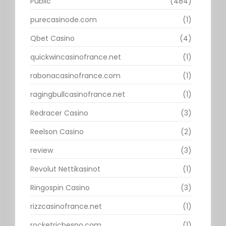
Public
(484)
purecasinode.com
(1)
Qbet Casino
(4)
quickwincasinofrance.net
(1)
rabonacasinofrance.com
(1)
ragingbullcasinofrance.net
(1)
Redracer Casino
(3)
Reelson Casino
(2)
review
(3)
Revolut Nettikasinot
(1)
Ringospin Casino
(3)
rizzcasinofrance.net
(1)
rocketrichesno.com
(1)