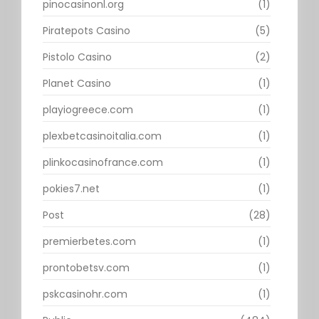
pinocasinonl.org
(1)
Piratepots Casino
(5)
Pistolo Casino
(2)
Planet Casino
(1)
playiogreece.com
(1)
plexbetcasinoitalia.com
(1)
plinkocasinofrance.com
(1)
pokies7.net
(1)
Post
(28)
premierbetes.com
(1)
prontobetsv.com
(1)
pskcasinohr.com
(1)