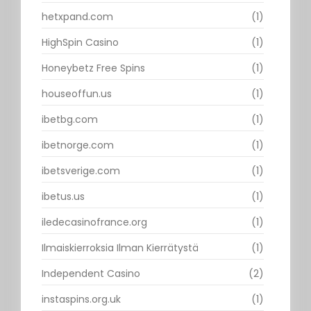
hetxpand.com
(1)
HighSpin Casino
(1)
Honeybetz Free Spins
(1)
houseoffun.us
(1)
ibetbg.com
(1)
ibetnorge.com
(1)
ibetsverige.com
(1)
ibetus.us
(1)
iledecasinofrance.org
(1)
Ilmaiskierroksia Ilman Kierrätystä
(1)
Independent Casino
(2)
instaspins.org.uk
(1)