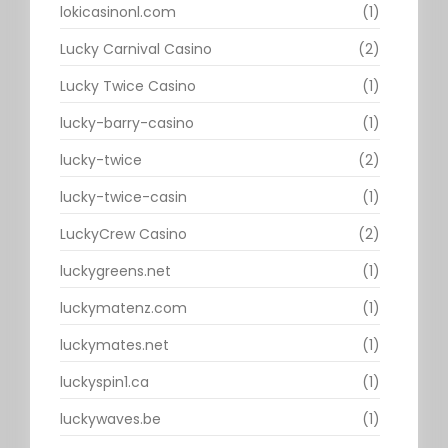
lokicasinonl.com
(1)
Lucky Carnival Casino
(2)
Lucky Twice Casino
(1)
lucky-barry-casino
(1)
lucky-twice
(2)
lucky-twice-casin
(1)
LuckyCrew Casino
(2)
luckygreens.net
(1)
luckymatenz.com
(1)
luckymates.net
(1)
luckyspin1.ca
(1)
luckywaves.be
(1)