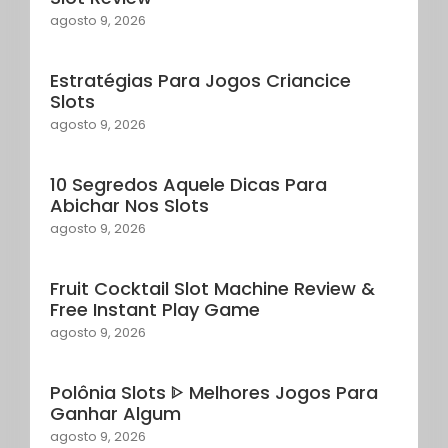
agosto 9, 2026
Estratégias Para Jogos Criancice
Slots
agosto 9, 2026
10 Segredos Aquele Dicas Para
Abichar Nos Slots
agosto 9, 2026
Fruit Cocktail Slot Machine Review &
Free Instant Play Game
agosto 9, 2026
Polônia Slots ᐈ Melhores Jogos Para
Ganhar Algum
agosto 9, 2026