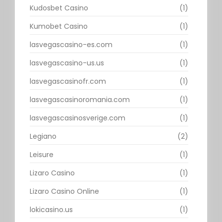
Kudosbet Casino
(1)
Kumobet Casino
(1)
lasvegascasino-es.com
(1)
lasvegascasino-us.us
(1)
lasvegascasinofr.com
(1)
lasvegascasinoromania.com
(1)
lasvegascasinosverige.com
(1)
Legiano
(2)
Leisure
(1)
Lizaro Casino
(1)
Lizaro Casino Online
(1)
lokicasino.us
(1)