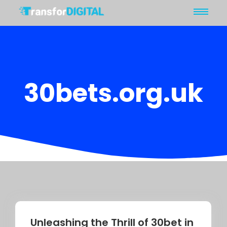
30bets.org.uk
Unleashing the Thrill of 30bet in