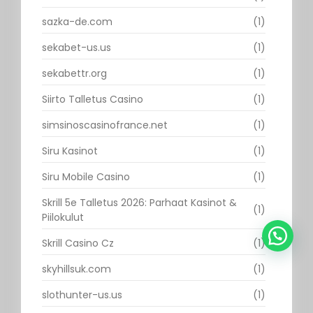
sazka-de.com
(1)
sekabet-us.us
(1)
sekabettr.org
(1)
Siirto Talletus Casino
(1)
simsinoscasinofrance.net
(1)
Siru Kasinot
(1)
Siru Mobile Casino
(1)
Skrill 5e Talletus 2026: Parhaat Kasinot &
(1)
Piilokulut
Skrill Casino Cz
(1)
skyhillsuk.com
(1)
slothunter-us.us
(1)